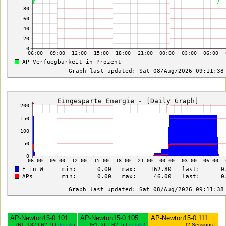
AP-Newton15-0.101
AP-Newton15-0.105
AP-Newton15-0.111
(R1: 132 | R2: 9 |
details
)
(R1: 36 | R2: 5 |
details
)
(2 Sessions |