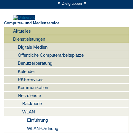
▼ Zielgruppen ▼
Computer- und Medienservice
Aktuelles
Navigation
Dienstleistungen
Digitale Medien
Öffentliche Computerarbeitsplätze
Benutzerberatung
Kalender
PKI-Services
Kommunikation
Netzdienste
Backbone
WLAN
Einführung
WLAN-Ordnung