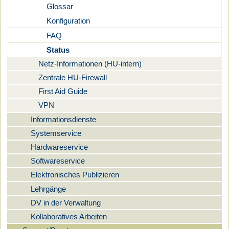
Glossar
Konfiguration
FAQ
Status
Netz-Informationen (HU-intern)
Zentrale HU-Firewall
First Aid Guide
VPN
Informationsdienste
Systemservice
Hardwareservice
Softwareservice
Elektronisches Publizieren
Lehrgänge
DV in der Verwaltung
Kollaboratives Arbeiten