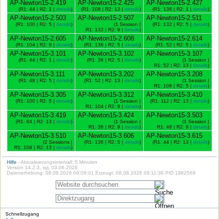
AP-Newton15-2.419
AP-Newton15-2.425
AP-Newton15-2.427
(R1: 44 | R2: 1 |
details
)
(R1: 108 | R2: 13 |
details
)
(R1: 136 | R2: 1 |
details
)
AP-Newton15-2.503
AP-Newton15-2.507
AP-Newton15-2.511
(R1: 100 | R2: 5 |
details
)
(1 Session |
(R1: 132 | R2: 5 |
details
)
R1: 132 | R2: 9 |
details
)
AP-Newton15-2.605
AP-Newton15-2.608
AP-Newton15-2.614
(R1: 104 | R2: 9 |
details
)
(R1: 136 | R2: 5 |
details
)
(R1: 52 | R2: 5 |
details
)
AP-Newton15-3.101
AP-Newton15-3.102
AP-Newton15-3.107
(R1: 44 | R2: 1 |
details
)
(R1: 36 | R2: 5 |
details
)
(1 Session |
R1: 52 | R2: 13 |
details
)
AP-Newton15-3.111
AP-Newton15-3.202
AP-Newton15-3.208
(R1: 48 | R2: 5 |
details
)
(R1: 52 | R2: 13 |
details
)
(1 Session |
R1: 108 | R2: 5 |
details
)
AP-Newton15-3.305
AP-Newton15-3.312
AP-Newton15-3.410
(R1: 100 | R2: 5 |
details
)
(1 Session |
(R1: 112 | R2: 13 |
details
)
R1: 104 | R2: 9 |
details
)
AP-Newton15-3.419
AP-Newton15-3.424
AP-Newton15-3.503
(R1: 64 | R2: 13 |
details
)
(1 Session |
(1 Session |
R1: 36 | R2: 9 |
details
)
R1: 48 | R2: 9 |
details
)
AP-Newton15-3.510
AP-Newton15-3.606
AP-Newton15-3.615
(2 Sessions |
(R1: 136 | R2: 5 |
details
)
(R1: 44 | R2: 13 |
details
)
R1: 108 | R2: 13 |
details
)
Hilfe
- Aktualisierungsintervall: 5 Minuten
Version 14.2.3, syj, 03.06.2026
Datenerhebung: 08.08.2026 09:09:01 Erzeugt: 08.08.2026 09:11:36 PID 1982569
Schnellzugang