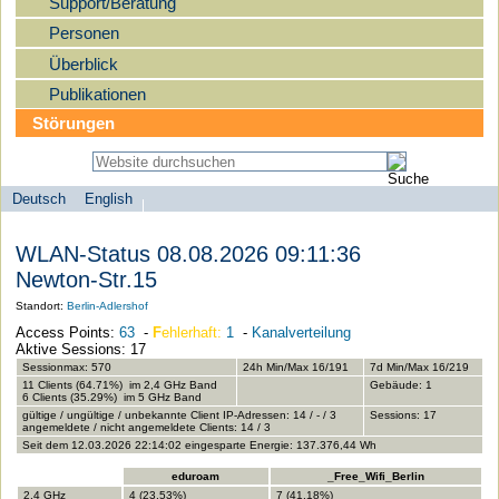
Support/Beratung
Personen
Überblick
Publikationen
Störungen
Deutsch
English
Sprachauswahl
search-menu
Humboldt-
WLAN-Status 08.08.2026 09:11:36
Universität
Newton-Str.15
zu
Standort:
Berlin-Adlershof
Berlin
Access Points:
63
-
F
ehlerhaft:
1
-
Kanalverteilung
-
Aktive Sessions: 17
Computer-
Sessionmax: 570
24h Min/Max 16/191
7d Min/Max 16/219
11 Clients (64.71%) im 2,4 GHz Band
Gebäude: 1
und
6 Clients (35.29%) im 5 GHz Band
gültige / ungültige / unbekannte Client IP-Adressen: 14 / - / 3
Sessions: 17
Medienservice
angemeldete / nicht angemeldete Clients: 14 / 3
Seit dem 12.03.2026 22:14:02 eingesparte Energie: 137.376,44 Wh
eduroam
_Free_Wifi_Berlin
2,4 GHz
4 (23.53%)
7 (41.18%)