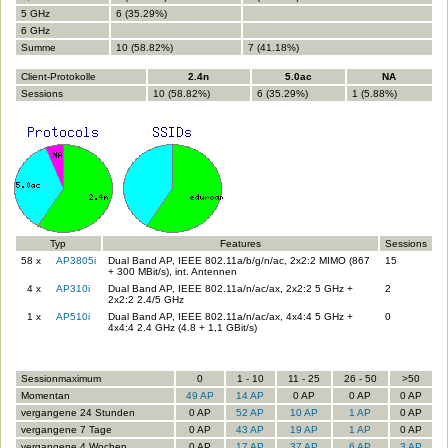
5 GHz
6 (35.29%)
6 GHz
Summe
10 (58.82%)
7 (41.18%)
Client-Protokolle
2.4n
5.0ac
NA
Sessions
10 (58.82%)
6 (35.29%)
1 (5.88%)
Typ
Features
Sessions
58 x
AP3805i
Dual Band AP, IEEE 802.11a/b/g/n/ac, 2x2:2 MIMO (867
15
+ 300 MBit/s), int. Antennen
4 x
AP310i
Dual Band AP, IEEE 802.11a/n/ac/ax, 2x2:2 5 GHz +
2
2x2:2 2.4/5 GHz
1 x
AP510i
Dual Band AP, IEEE 802.11a/n/ac/ax, 4x4:4 5 GHz +
0
4x4:4 2.4 GHz (4.8 + 1,1 GBit/s)
Sessionmaximum
0
1 - 10
11 - 25
26 - 50
>50
Momentan
49 AP
14 AP
0 AP
0 AP
0 AP
vergangene 24 Stunden
0 AP
52 AP
10 AP
1 AP
0 AP
vergangene 7 Tage
0 AP
43 AP
19 AP
1 AP
0 AP
vergangene 4 Wochen
0 AP
17 AP
37 AP
6 AP
3 AP