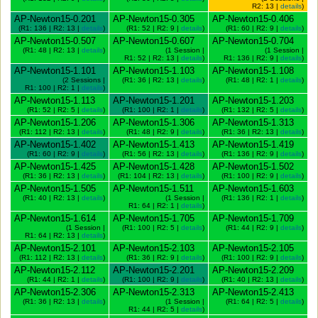
R2: 13 |
details
)
AP-Newton15-0.201
AP-Newton15-0.305
AP-Newton15-0.406
(R1: 136 | R2: 13 |
details
)
(R1: 52 | R2: 9 |
details
)
(R1: 60 | R2: 9 |
details
)
AP-Newton15-0.507
AP-Newton15-0.607
AP-Newton15-0.704
(R1: 48 | R2: 13 |
details
)
(1 Session |
(1 Session |
R1: 52 | R2: 13 |
details
)
R1: 136 | R2: 9 |
details
)
AP-Newton15-1.101
AP-Newton15-1.103
AP-Newton15-1.108
(2 Sessions |
(R1: 36 | R2: 13 |
details
)
(R1: 48 | R2: 1 |
details
)
R1: 100 | R2: 1 |
details
)
AP-Newton15-1.113
AP-Newton15-1.201
AP-Newton15-1.203
(R1: 52 | R2: 5 |
details
)
(R1: 100 | R2: 1 |
details
)
(R1: 132 | R2: 5 |
details
)
AP-Newton15-1.206
AP-Newton15-1.306
AP-Newton15-1.313
(R1: 112 | R2: 13 |
details
)
(R1: 48 | R2: 9 |
details
)
(R1: 36 | R2: 13 |
details
)
AP-Newton15-1.402
AP-Newton15-1.413
AP-Newton15-1.419
(R1: 60 | R2: 9 |
details
)
(R1: 56 | R2: 13 |
details
)
(R1: 136 | R2: 9 |
details
)
AP-Newton15-1.425
AP-Newton15-1.428
AP-Newton15-1.502
(R1: 36 | R2: 13 |
details
)
(R1: 104 | R2: 13 |
details
)
(R1: 100 | R2: 9 |
details
)
AP-Newton15-1.505
AP-Newton15-1.511
AP-Newton15-1.603
(R1: 40 | R2: 13 |
details
)
(1 Session |
(R1: 136 | R2: 1 |
details
)
R1: 64 | R2: 1 |
details
)
AP-Newton15-1.614
AP-Newton15-1.705
AP-Newton15-1.709
(1 Session |
(R1: 100 | R2: 5 |
details
)
(R1: 44 | R2: 9 |
details
)
R1: 64 | R2: 13 |
details
)
AP-Newton15-2.101
AP-Newton15-2.103
AP-Newton15-2.105
(R1: 112 | R2: 13 |
details
)
(R1: 36 | R2: 9 |
details
)
(R1: 100 | R2: 9 |
details
)
AP-Newton15-2.112
AP-Newton15-2.201
AP-Newton15-2.209
(R1: 44 | R2: 1 |
details
)
(R1: 100 | R2: 9 |
details
)
(R1: 40 | R2: 13 |
details
)
AP-Newton15-2.306
AP-Newton15-2.313
AP-Newton15-2.413
(R1: 36 | R2: 13 |
details
)
(1 Session |
(R1: 64 | R2: 5 |
details
)
R1: 44 | R2: 5 |
details
)