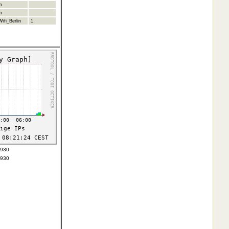
m
m
ifi_Berlin
1
5930
5930