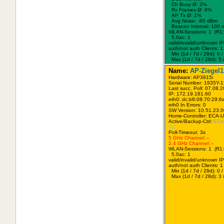
Ch Busy Ø: 3%
Rx Frames Ø: 6%
AP Tx Ø: 1%
Avg Noise: -85 dBm
Beacon Interval: 100 
WLAN-Sessions: 1 (R1:
5.0ac: 1
valid/invalid/unknown IPs
auth/not auth Clients: 1 
Min (1d / 7d / 28d): 0 / 
Max (1d / 7d / 28d): 5 /
Name:
AP-Ziegel1
Hardware: AP3915i
Serial Number: 1935Y-
Last succ. Poll: 07.08.
IP: 172.19.181.60
eth0: dc:b8:08:70:29:6
eth0 In Errors: 0
SW Version: 10.51.23.
Home-Controller: ECA-
Active/Backup-Ctrl:
ECA
GZ
Poll-Timeout: 3s
5 GHz Channel:
-
2.4 GHz Channel:
-
WLAN-Sessions: 1 (R1:
5.0ac: 1
valid/invalid/unknown IPs
auth/not auth Clients: 1 
Min (1d / 7d / 28d): 0 / 
Max (1d / 7d / 28d): 3 /