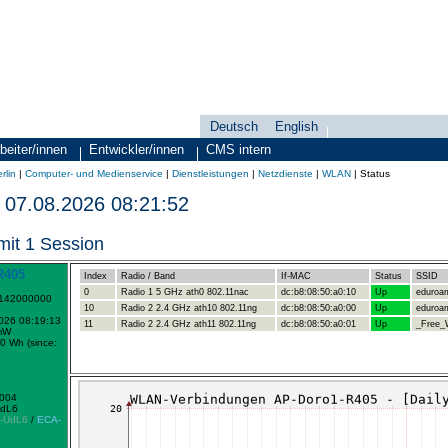
Deutsch
English
Sprachauswahl
search-menu
beiter/innen
Entwickler/innen
CMS intern
rlin
|
Computer- und Medienservice
|
Dienstleistungen
|
Netzdienste
|
WLAN
|
Status
07.08.2026 08:21:52
mit 1 Session
R405
Index
Radio / Band
If-MAC
Status
SSID
0
Radio 1 5 GHz ath0 802.11nac
dc:b8:08:50:a0:10
Up
eduroa
1142000000
10
Radio 2 2.4 GHz ath10 802.11ng
dc:b8:08:50:a0:00
Up
eduroa
2026 08:19:13
11
Radio 2 2.4 GHz ath11 802.11ng
dc:b8:08:50:a0:01
Up
_Free_W
mW
0 Wh (since:
0004
UdL6
-UdL6
/
ECA-