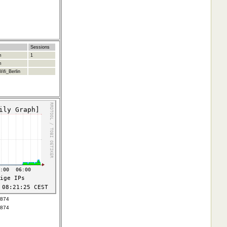
Sessions
m
1
m
ifi_Berlin
4874
4874