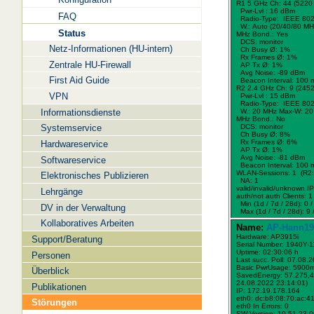
R1 5 GHz Ch: 44 (5220
Pwr-Lvl : 16 dBm
FAQ
Radio-Type: IEEE 802
W.:
Auto (20/40/80 MH
Status
MHz Bond.:
Yes
DCS: monitor
Netz-Informationen (HU-intern)
Ch Busy Ø: 1%
Rx Frames Ø: 1%
Zentrale HU-Firewall
AP Tx Ø: 1%
Avg Noise: -89 dBm
First Aid Guide
Beacon Interval: 100 
R2 2.4 GHz Ch: 9 (245
VPN
Pwr-Lvl : 15 dBm
Radio-Type: IEEE 802
Informationsdienste
W.:
20 MHz
Max-W: 20
MHz Bond.:
No
Systemservice
DCS: monitor
Ch Busy Ø: 8%
Rx Frames Ø: 6%
Hardwareservice
AP Tx Ø: 1%
Avg Noise: -81 dBm
Softwareservice
Beacon Interval: 100 
WLAN-Sessions: 1 (R2:
Elektronisches Publizieren
NA: 1
valid/invalid/unknown IPs
Lehrgänge
auth/not auth Clients: 1 
Min (1d / 7d / 28d): 0 / 
DV in der Verwaltung
Max (1d / 7d / 28d): 9 /
Kollaboratives Arbeiten
Name:
AP-Hann19
Hardware: AP3915i
Support/Beratung
Serial Number: 1940Y-
Uptime: 02:30:06 h
Personen
Last succ. Poll: 07.08.
Basic PwrUsage: 5900
Überblick
SavedEnergy: 57.275,4
24.08.2022 23:14:01)
Publikationen
IP: 172.19.178.164
eth0: dc:b8:08:70:ac:4
Störungen
eth0 In Errors: 0
SW Version: 10.51.23.