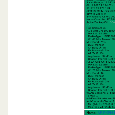
SavedEnergy: 12.032,8
06.11.2025 22:14:02)
IP: 172.19.170.123
eth0: 20:9e:f7:77:29:62
eth0 In Errors: 0
SW Version: 7.8.6.0-00
Home-Controller: ECA-
Active/Backup-Ctrl:
ECA
GZ
Poll-Timeout: 3s
R1 5 GHz Ch: 100 (550
Pwr-Lvl : 18 dBm
Radio-Type: IEEE 802
W.:
40 MHz
Max-W: 20
MHz Bond.:
Yes
DCS: monitor
Ch Busy Ø: 4%
Rx Frames Ø: 1%
AP Tx Ø: 1%
Avg Noise: -94 dBm
Beacon Interval: 100 
R2 2.4 GHz Ch: 5 (243
Pwr-Lvl : 12 dBm
Radio-Type: IEEE 802
W.:
20 MHz
Max-W: 20
MHz Bond.:
No
DCS: monitor
Ch Busy Ø: 8%
Rx Frames Ø: 2%
AP Tx Ø: 1%
Avg Noise: -98 dBm
Beacon Interval: 100 
WLAN-Sessions: 1 (R1:
5.0ax: 1
valid/invalid/unknown IPs
auth/not auth Clients: 1 
Min (1d / 7d / 28d): 0 / 
Max (1d / 7d / 28d): 6 /
Name:
AP-RKPl4-