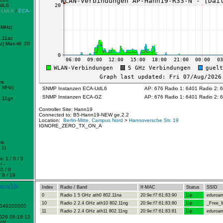
UdL6
-UdL6
/
ECA-
 MHz)
.11ac
z)
Max-W: 20
ms
2 MHz)
SNMP Instanzen ECA-UdL6
AP: 676 Radio 1: 6401 Radio 2: 
SNMP Instanzen ECA-GZ
AP: 676 Radio 1: 6401 Radio 2: 
.11gn
Controller Site: Hann19
Connected to: B5-Hann19-NEW ge.2.2
Location:
Berlin-Mitte, Campus Nord
>
Hannoversche Str. 19
IGNORE_ZERO_TX_ON_A
ms
 1)
: 1 / 0 / 0
/ -
0 / 0
 9 / 19
aus18-
Index
Radio / Band
If-MAC
Status
SSID
0
Radio 1 5 GHz ath0 802.11na
20:9e:f7:61:83:90
Up
eduroa
10
Radio 2 2.4 GHz ath10 802.11ng
20:9e:f7:61:83:80
Up
_Free_W
1349200000
11
Radio 2 2.4 GHz ath11 802.11ng
20:9e:f7:61:83:81
Up
eduroa
2026 08:19:13
mW