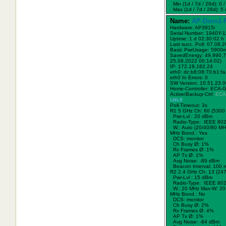
Min (1d / 7d / 28d): 0 / 
Max (1d / 7d / 28d): 5 /
Name:
AP-Doro1-
Hardware: AP3915i
Serial Number: 1940Y-
Uptime: 1 d 02:30:02 h
Last succ. Poll: 07.08.
Basic PwrUsage: 5900
SavedEnergy: 49.990,7
25.08.2022 00:14:02)
IP: 172.19.182.24
eth0: dc:b8:08:70:b1:fa
eth0 In Errors: 0
SW Version: 10.51.23.
Home-Controller: ECA-
Active/Backup-Ctrl:
ECA
UdL6
Poll-Timeout: 3s
R1 5 GHz Ch: 60 (5300
Pwr-Lvl : 20 dBm
Radio-Type: IEEE 802
W.:
Auto (20/40/80 MH
MHz Bond.:
Yes
DCS: monitor
Ch Busy Ø: 1%
Rx Frames Ø: 1%
AP Tx Ø: 1%
Avg Noise: -89 dBm
Beacon Interval: 100 
R2 2.4 GHz Ch: 13 (24
Pwr-Lvl : 15 dBm
Radio-Type: IEEE 802
W.:
20 MHz
Max-W: 20
MHz Bond.:
No
DCS: monitor
Ch Busy Ø: 2%
Rx Frames Ø: 4%
AP Tx Ø: 1%
Avg Noise: -84 dBm