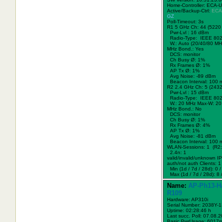
Home-Controller: ECA-
Active/Backup-Ctrl:
ECA
GZ
Poll-Timeout: 3s
R1 5 GHz Ch: 44 (5220
Pwr-Lvl : 16 dBm
Radio-Type: IEEE 802
W.:
Auto (20/40/80 MH
MHz Bond.:
Yes
DCS: monitor
Ch Busy Ø: 1%
Rx Frames Ø: 1%
AP Tx Ø: 1%
Avg Noise: -89 dBm
Beacon Interval: 100 
R2 2.4 GHz Ch: 5 (243
Pwr-Lvl : 15 dBm
Radio-Type: IEEE 802
W.:
20 MHz
Max-W: 20
MHz Bond.:
No
DCS: monitor
Ch Busy Ø: 1%
Rx Frames Ø: 4%
AP Tx Ø: 1%
Avg Noise: -81 dBm
Beacon Interval: 100 
WLAN-Sessions: 1 (R2:
2.4n: 1
valid/invalid/unknown IPs
auth/not auth Clients: 1 
Min (1d / 7d / 28d): 0 / 
Max (1d / 7d / 28d): 8 /
Name:
AP-Ph13-H
R109
Hardware: AP310i
Serial Number: 2038Y-
Uptime: 02:28:46 h
Last succ. Poll: 07.08.
Basic PwrUsage: 6017