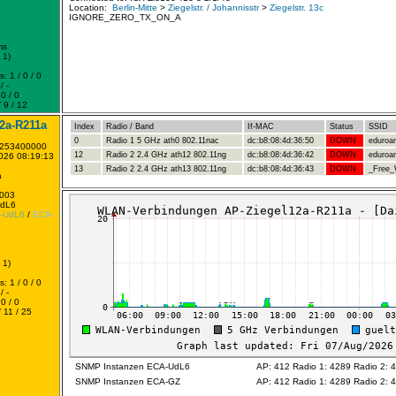
Location:
Berlin-Mitte
>
Ziegelstr. / Johannisstr
>
Ziegelstr. 13c
IGNORE_ZERO_TX_ON_A
ms
 1)
: 1 / 0 / 0
/ -
0 / 0
 9 / 12
2a-R211a
Index
Radio / Band
If-MAC
Status
SSID
0
Radio 1 5 GHz ath0 802.11nac
dc:b8:08:4d:36:50
DOWN
eduro
1253400000
12
Radio 2 2.4 GHz ath12 802.11ng
dc:b8:08:4d:36:42
DOWN
eduro
2026 08:19:13
13
Radio 2 2.4 GHz ath13 802.11ng
dc:b8:08:4d:36:43
DOWN
_Free_W
a
0003
UdL6
-UdL6
/
ECA-
 1)
: 1 / 0 / 0
/ -
0 / 0
 11 / 25
SNMP Instanzen ECA-UdL6
AP: 412 Radio 1: 4289 Radio 2: 
SNMP Instanzen ECA-GZ
AP: 412 Radio 1: 4289 Radio 2: 