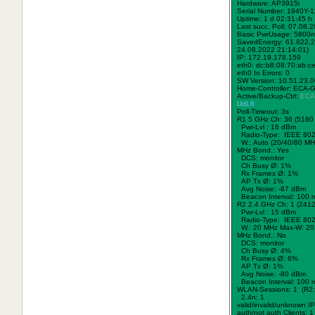
Hardware: AP3915i
Serial Number: 1940Y-
Uptime: 1 d 02:31:45 h
Last succ. Poll: 07.08.
Basic PwrUsage: 5800
SavedEnergy: 61.822,2
24.08.2022 21:14:01)
IP: 172.19.178.159
eth0: dc:b8:08:70:ab:c
eth0 In Errors: 0
SW Version: 10.51.23.
Home-Controller: ECA-
Active/Backup-Ctrl:
ECA
UdL6
Poll-Timeout: 3s
R1 5 GHz Ch: 36 (5180
Pwr-Lvl : 16 dBm
Radio-Type: IEEE 802
W.:
Auto (20/40/80 MH
MHz Bond.:
Yes
DCS: monitor
Ch Busy Ø: 1%
Rx Frames Ø: 1%
AP Tx Ø: 1%
Avg Noise: -87 dBm
Beacon Interval: 100 
R2 2.4 GHz Ch: 1 (241
Pwr-Lvl : 15 dBm
Radio-Type: IEEE 802
W.:
20 MHz
Max-W: 20
MHz Bond.:
No
DCS: monitor
Ch Busy Ø: 4%
Rx Frames Ø: 6%
AP Tx Ø: 1%
Avg Noise: -80 dBm
Beacon Interval: 100 
WLAN-Sessions: 1 (R2:
2.4n: 1
valid/invalid/unknown IPs
auth/not auth Clients: 1 