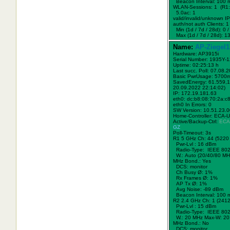
Beacon Interval: 100 
WLAN-Sessions: 1 (R1:
5.0ac: 1
valid/invalid/unknown IPs
auth/not auth Clients: 1 
Min (1d / 7d / 28d): 0 / 
Max (1d / 7d / 28d): 13
Name:
AP-Ziegel
Hardware: AP3915i
Serial Number: 1935Y-
Uptime: 02:25:13 h
Last succ. Poll: 07.08.
Basic PwrUsage: 5700
SavedEnergy: 61.559,1
20.09.2022 22:14:02)
IP: 172.19.181.63
eth0: dc:b8:08:70:2a:c
eth0 In Errors: 0
SW Version: 10.51.23.
Home-Controller: ECA-
Active/Backup-Ctrl:
ECA
GZ
Poll-Timeout: 3s
R1 5 GHz Ch: 44 (5220
Pwr-Lvl : 16 dBm
Radio-Type: IEEE 802
W.:
Auto (20/40/80 MH
MHz Bond.:
Yes
DCS: monitor
Ch Busy Ø: 1%
Rx Frames Ø: 1%
AP Tx Ø: 1%
Avg Noise: -89 dBm
Beacon Interval: 100 
R2 2.4 GHz Ch: 1 (241
Pwr-Lvl : 15 dBm
Radio-Type: IEEE 802
W.:
20 MHz
Max-W: 20
MHz Bond.:
No
DCS: monitor