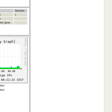
Sessions
m
1
m
ifi_Berlin
4962
4962