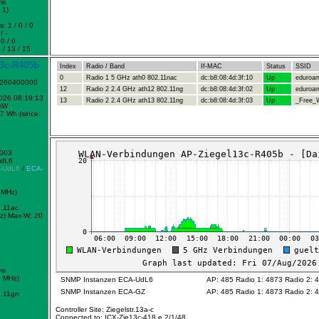
ms
 1)
: 1 / 0 / 0
/ -
0 / 0
 / 13 / 15
13c-R405b
Index
Radio / Band
If-MAC
Status
SSID
0
Radio 1 5 GHz ath0 802.11nac
dc:b8:08:4d:3f:10
Up
eduroa
1260400000
12
Radio 2 2.4 GHz ath12 802.11ng
dc:b8:08:4d:3f:02
Up
eduroa
2026 08:19:13
13
Radio 2 2.4 GHz ath13 802.11ng
dc:b8:08:4d:3f:03
Up
_Free_W
mW
7 Wh (since:
8
0003
UdL6
-UdL6
/
ECA-
 MHz)
.11ac
z)
Max-W: 20
ms
2 MHz)
SNMP Instanzen ECA-UdL6
AP: 485 Radio 1: 4873 Radio 2: 
SNMP Instanzen ECA-GZ
AP: 485 Radio 1: 4873 Radio 2: 
.11gn
Controller Site: Ziegelstr.13a-c
Connected to: ICX-Zie13c-418 e 2/1/48