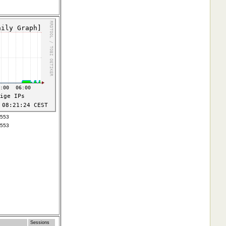
3553
3553
Sessions