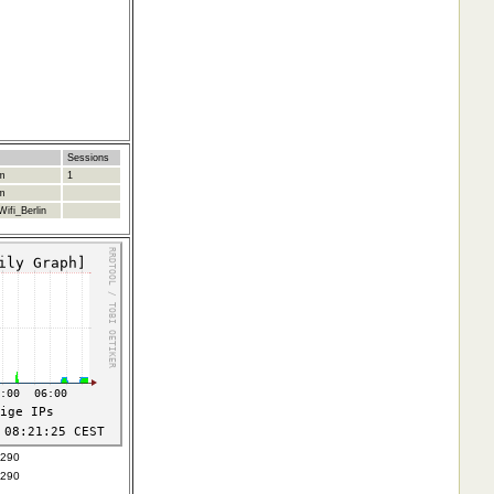
Sessions
am
1
am
ifi_Berlin
4290
4290