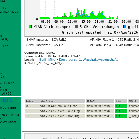
 MHz)
.11ac
z)
Max-W: 20
ms
2 MHz)
SNMP Instanzen ECA-UdL6
AP: 494 Radio 1: 4945 Radio 2: 
SNMP Instanzen ECA-GZ
AP: 494 Radio 1: 4945 Radio 2: 
.11gn
Controller Site: Doro1
Connected to: ICX-Doro1-408 e 1/1/47
Location:
Berlin-Mitte
>
Dorotheenstr. 1, Wirtschaftswissenschaften
IGNORE_ZERO_TX_ON_A
ms
 1)
: 1 / 0 / 0
/ -
0 / 0
 14 / 29
-R33-N
Index
Radio / Band
If-MAC
Status
SSID
0
Radio 1 5 GHz ath0 802.11nac
dc:b8:08:50:7b:b0
Up
eduroa
1112900000
10
Radio 2 2.4 GHz ath10 802.11ng
dc:b8:08:50:7b:a0
Up
eduroa
2026 08:19:13
11
Radio 2 2.4 GHz ath11 802.11ng
dc:b8:08:50:7b:a1
Up
_Free_W
mW
2 Wh (since:
1
0003