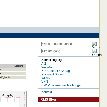
Schnellzugang
A-Z
Sessions
WebMail
m
HU-Account
/
Antrag
m
Passwort ändern
WLAN
ifi_Berlin
1
VPN
CMS-Stellenausschreibungen
Kontakt
CMS-Blog