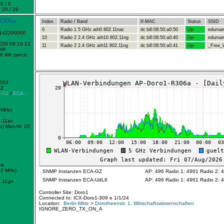
0 / 0
 20 / 29
R306a
Index
Radio / Band
If-MAC
Status
SSID
0
Radio 1 5 GHz ath0 802.11nac
dc:b8:08:50:a0:50
Up
eduroa
1142200000
10
Radio 2 2.4 GHz ath10 802.11ng
dc:b8:08:50:a0:40
Up
eduroa
2026 08:19:13
11
Radio 2 2.4 GHz ath11 802.11ng
dc:b8:08:50:a0:41
Up
_Free_W
mW
6 Wh (since:
0003
GZ
-GZ
/
ECA-
 MHz)
.11ac
z)
Max-W: 20
ms
72 MHz)
SNMP Instanzen ECA-GZ
AP: 496 Radio 1: 4961 Radio 2: 
SNMP Instanzen ECA-UdL6
AP: 496 Radio 1: 4961 Radio 2: 
.11gn
Controller Site: Doro1
Connected to: ICX-Doro1-309 e 1/1/24
Location:
Berlin-Mitte
>
Dorotheenstr. 1, Wirtschaftswissenschaften
IGNORE_ZERO_TX_ON_A