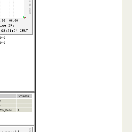
4946
4946
Sessions
m
m
ifi_Berlin
1