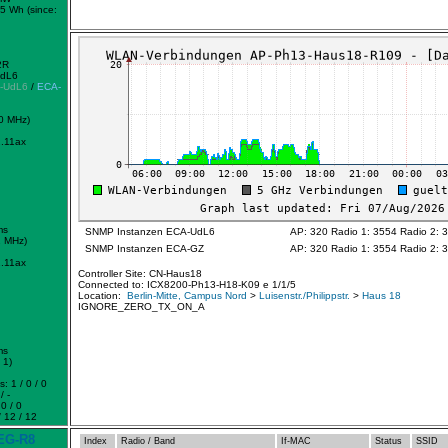
5 Wh (since:
2R
UdL6
-UdL6
/
ECA-
0 MHz)
.11ax
ms
SNMP Instanzen ECA-UdL6
AP: 320 Radio 1: 3554 Radio 2: 
2 MHz)
SNMP Instanzen ECA-GZ
AP: 320 Radio 1: 3554 Radio 2: 
.11ax
Controller Site: CN-Haus18
Connected to: ICX8200-Ph13-H18-K09 e 1/1/5
Location:
Berlin-Mitte, Campus Nord
>
Luisenstr./Philippstr.
>
Haus 18
IGNORE_ZERO_TX_ON_A
ms
 1)
: 1 / 0 / 0
/ -
0 / 0
 12 / 12
EG-R8
Index
Radio / Band
If-MAC
Status
SSID