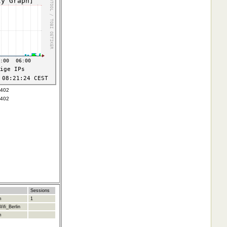
6402
6402
Sessions
m
1
ifi_Berlin
m