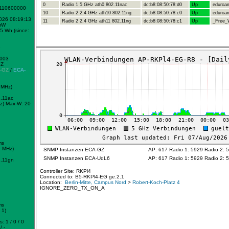
0
Radio 1 5 GHz ath0 802.11nac
dc:b8:08:50:78:d0
Up
eduroa
1110600000
10
Radio 2 2.4 GHz ath10 802.11ng
dc:b8:08:50:78:c0
Up
eduroa
2026 08:19:13
11
Radio 2 2.4 GHz ath11 802.11ng
dc:b8:08:50:78:c1
Up
_Free_W
mW
5 Wh (since:
e
0003
GZ
-GZ
/
ECA-
 MHz)
.11ac
z)
Max-W: 20
ms
2 MHz)
SNMP Instanzen ECA-GZ
AP: 617 Radio 1: 5929 Radio 2: 
SNMP Instanzen ECA-UdL6
AP: 617 Radio 1: 5929 Radio 2: 
.11gn
Controller Site: RKPl4
Connected to: B5-RKPl4-EG ge.2.1
Location:
Berlin-Mitte, Campus Nord
>
Robert-Koch-Platz 4
IGNORE_ZERO_TX_ON_A
ms
 1)
: 1 / 0 / 0
/ -