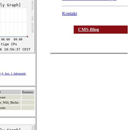
Kontakt
CMS-Blog
4, Inst. f. Informatik
D
Sessions
roam
e_Wifi_Berlin
roam