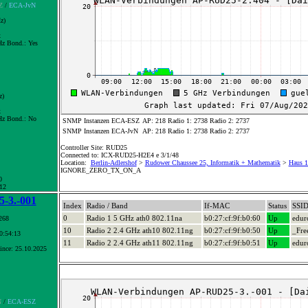
Z
/
ECA-JvN
z)
x
z Bond.:
Yes
z)
x
z Bond.:
No
SNMP Instanzen ECA-ESZ
AP: 218 Radio 1: 2738 Radio 2: 2737
SNMP Instanzen ECA-JvN
AP: 218 Radio 1: 2738 Radio 2: 2737
Controller Site: RUD25
Connected to: ICX-RUD25-H2E4 e 3/1/48
Location:
Berlin-Adlershof
>
Rudower Chaussee 25, Informatik + Mathematik
>
Haus 1
IGNORE_ZERO_TX_ON_A
0
 12
-3.-001
Index
Radio / Band
If-MAC
Status
SSI
0
Radio 1 5 GHz ath0 802.11na
b0:27:cf:9f:b0:60
Up
edu
268
10
Radio 2 2.4 GHz ath10 802.11ng
b0:27:cf:9f:b0:50
Up
_Fre
10:54:13
11
Radio 2 2.4 GHz ath11 802.11ng
b0:27:cf:9f:b0:51
Up
edu
ince: 25.10.2025
N
/
ECA-ESZ