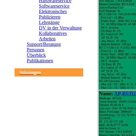
Hardwareservice
SW Version: 7.8.6.0-002R
Home-Controller: ECA-ESZ
Softwareservice
Active/Backup-Ctrl:
ECA-ES
Elektronisches
Poll-Timeout: 3s
R1 5 GHz Ch: 108 (5540 MH
Publizieren
Pwr-Lvl : 18 dBm
Radio-Type: IEEE 802.11a
Lehrgänge
W.:
40 MHz
Max-W: 40 MH
DV in der Verwaltung
DCS: monitor
Ch Busy Ø: 1%
Kollaboratives
Rx Frames Ø: 0%
AP Tx Ø: 1%
Arbeiten
Avg Noise: -91 dBm
Support/Beratung
Beacon Interval: 100 ms
R2 2.4 GHz Ch: 9 (2452 MH
Personen
Pwr-Lvl : 12 dBm
Radio-Type: IEEE 802.11a
Überblick
W.:
20 MHz
Max-W: 20 MH
Publikationen
DCS: monitor
Ch Busy Ø: 2%
Rx Frames Ø: 0%
AP Tx Ø: 1%
Störungen
Avg Noise: -93 dBm
Beacon Interval: 100 ms
WLAN-Sessions: 0
Min (1d / 7d / 28d): 0 / 0 / 
Max (1d / 7d / 28d): 6 / 6 /
Name:
AP-RUD25
Hardware: AP310i
Serial Number: 2038Y-13555
Uptime: 05:05:41 h
Last succ. Poll: 07.08.2026 
Basic PwrUsage: 5800mW
SavedEnergy: 51.522,76 Wh (
23:14:01)
IP: 172.19.177.109
eth0: 20:9e:f7:77:2a:9d
eth0 In Errors: 0
SW Version: 7.8.6.0-002R
Home-Controller: ECA-ESZ