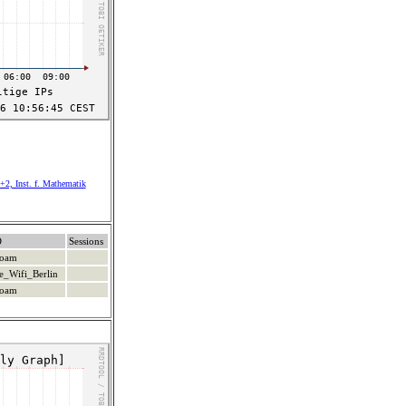
+2, Inst. f. Mathematik
D
Sessions
roam
e_Wifi_Berlin
roam