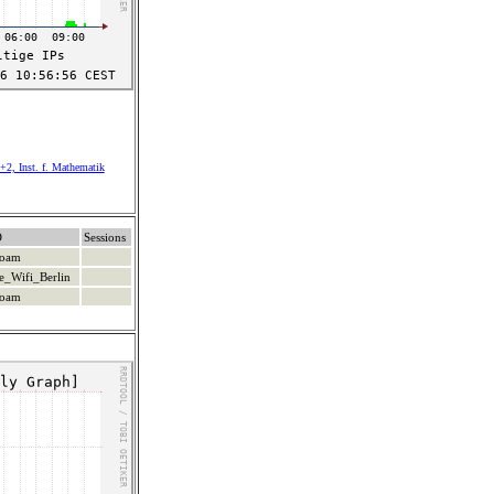
+2, Inst. f. Mathematik
D
Sessions
roam
e_Wifi_Berlin
roam