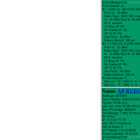
Active/Backup-Ctrl:
ECA-ES
Poll-Timeout: 3s
R1 5 GHz Ch: 100 (5500 MH
Pwr-Lvl : 18 dBm
Radio-Type: IEEE 802.11a
W.:
40 MHz
Max-W: 40 MH
DCS: monitor
Ch Busy Ø: 3%
Rx Frames Ø: 1%
AP Tx Ø: 1%
Avg Noise: -91 dBm
Beacon Interval: 100 ms
R2 2.4 GHz Ch: 5 (2432 MH
Pwr-Lvl : 12 dBm
Radio-Type: IEEE 802.11a
W.:
20 MHz
Max-W: 20 MH
DCS: monitor
Ch Busy Ø: 2%
Rx Frames Ø: 0%
AP Tx Ø: 1%
Avg Noise: -98 dBm
Beacon Interval: 100 ms
WLAN-Sessions: 0
Min (1d / 7d / 28d): 0 / 0 / 
Max (1d / 7d / 28d): 3 / 8 /
Name:
AP-RUD25
Hardware: AP302W
Serial Number: 03022201261
Uptime: 05:06:15 h
Last succ. Poll: 07.08.2026 
Basic PwrUsage: 4800mW
SavedEnergy: 7.899,70 Wh (s
00:14:01)
IP: 172.19.177.78
eth0: b0:27:cf:9f:b0:40
eth0 In Errors: 0
SW Version: 7.8.6.0-002R
Home-Controller: ECA-JvN
Active/Backup-Ctrl:
ECA-Jv