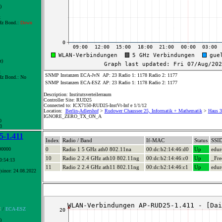
)
x
z Bond.:
Down
z)
x
SNMP Instanzen ECA-JvN
AP: 23 Radio 1: 1178 Radio 2: 1177
z Bond.:
No
SNMP Instanzen ECA-ESZ
AP: 23 Radio 1: 1178 Radio 2: 1177
Description: Institutsverteilerraum
Controller Site: RUD25
Connected to: ICX7150-RUD25-InstVt-Inf e 1/1/12
Location:
Berlin-Adlershof
>
Rudower Chaussee 25, Informatik + Mathematik
>
Haus 3+
IGNORE_ZERO_TX_ON_A
0
3
-1.411
Index
Radio / Band
If-MAC
Status
SSI
00000
0
Radio 1 5 GHz ath0 802.11na
00:dc:b2:14:46:d0
Up
edu
10
Radio 2 2.4 GHz ath10 802.11ng
00:dc:b2:14:46:c0
Up
_Fre
10:54:13
11
Radio 2 2.4 GHz ath11 802.11ng
00:dc:b2:14:46:c1
Up
edu
since: 24.08.2022
N
/
ECA-ESZ
)