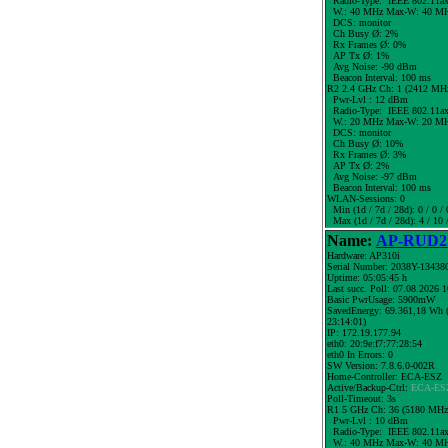
Radio-Type: IEEE 802.11a
W.:
40 MHz
Max-W: 40 MH
DCS: monitor
Ch Busy Ø: 2%
Rx Frames Ø: 0%
AP Tx Ø: 1%
Avg Noise: -90 dBm
Beacon Interval: 100 ms
R2 2.4 GHz Ch: 1 (2412 MH
Pwr-Lvl : 12 dBm
Radio-Type: IEEE 802.11a
W.:
20 MHz
Max-W: 20 MH
DCS: monitor
Ch Busy Ø: 10%
Rx Frames Ø: 3%
AP Tx Ø: 2%
Avg Noise: -97 dBm
Beacon Interval: 100 ms
WLAN-Sessions: 0
Min (1d / 7d / 28d): 0 / 0 / 
Max (1d / 7d / 28d): 4 / 10 
Name:
AP-RUD25
Hardware: AP310i
Serial Number: 2038Y-13438
Uptime: 05:05:45 h
Last succ. Poll: 07.08.2026 
Basic PwrUsage: 5900mW
SavedEnergy: 69.361,18 Wh (
23:14:01)
IP: 172.19.177.94
eth0: 20:9e:f7:77:28:54
eth0 In Errors: 0
SW Version: 7.8.6.0-002R
Home-Controller: ECA-ESZ
Active/Backup-Ctrl:
ECA-ES
Poll-Timeout: 3s
R1 5 GHz Ch: 36 (5180 MHz
Pwr-Lvl : 10 dBm
Radio-Type: IEEE 802.11a
W.:
40 MHz
Max-W: 40 MH