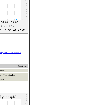
4, Inst. f. Informatik
D
Sessions
roam
e_Wifi_Berlin
roam