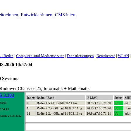
iter/innen
Entwickler/innen
CMS intern
u Berlin
|
Computer- und Medienservice
|
Dienstleistungen
|
Netzdienste
|
WLAN
|
8.2026 10:57:04
0 Sessions
 Rudower Chaussee 25, Informatik + Mathematik
-3.303
Index
Radio / Band
If-MAC
Status
SSI
00000
0
Radio 1 5 GHz ath0 802.11na
20:9e:f7:60:71:30
Up
edu
10
Radio 2 2.4 GHz ath10 802.11ng
20:9e:f7:60:71:20
Up
_Fre
10:54:13
11
Radio 2 2.4 GHz ath11 802.11ng
20:9e:f7:60:71:21
Up
edu
since: 24.08.2022