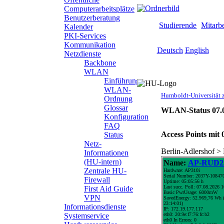
Computerarbeitsplätze
Benutzerberatung
Zielgruppen
Studierende
Mitarbe
Kalender
PKI-Services
Kommunikation
Sprachauswahl
Deutsch
English
Netzdienste
Backbone
WLAN
search-
Einführung
Humboldt-
menu
WLAN-
Universität
Humboldt-Universität z
Ordnung
zu
Glossar
Berlin
WLAN-Status 07.0
Konfiguration
-
FAQ
Computer-
Access Points mit 
Status
und
Netz-
Medienservice
Berlin-Adlershof >
Informationen
(HU-intern)
Name:
AP-RUD25
Zentrale HU-
Hardware: AP310i
Serial Number: 2037Y-10847
Firewall
Uptime: 05:05:56 h
Last succ. Poll: 07.08.2026 
First Aid Guide
Basic PwrUsage: 6000mW
VPN
SavedEnergy: 52.969,76 Wh (
23:14:01)
Informationsdienste
IP: 172.19.177.117
eth0: 20:9e:f7:76:fc:b2
Systemservice
eth0 In Errors: 0