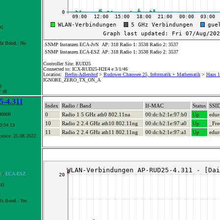
z)
x
z Bond.:
No
SNMP Instanzen ECA-JvN
AP: 318 Radio 1: 3538 Radio 2: 3537
SNMP Instanzen ECA-ESZ
AP: 318 Radio 1: 3538 Radio 2: 3537
Controller Site: RUD25
Connected to: ICX-RUD25-H2E4 e 3/1/46
Location:
Berlin-Adlershof
>
Rudower Chaussee 25, Informatik + Mathematik
>
Haus 1
IGNORE_ZERO_TX_ON_A
0
/ 38
-4.311
Index
Radio / Band
If-MAC
Status
SSI
00000
0
Radio 1 5 GHz ath0 802.11na
00:dc:b2:1e:97:b0
Up
edu
10
Radio 2 2.4 GHz ath10 802.11ng
00:dc:b2:1e:97:a0
Up
_Fre
10:54:13
11
Radio 2 2.4 GHz ath11 802.11ng
00:dc:b2:1e:97:a1
Up
edu
since: 25.08.2022
N
/
ECA-ESZ
z)
x
z Bond.:
Yes