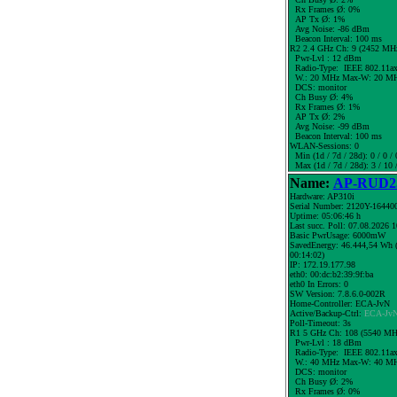
Rx Frames Ø: 0%
AP Tx Ø: 1%
Avg Noise: -86 dBm
Beacon Interval: 100 ms
R2 2.4 GHz Ch: 9 (2452 MH
Pwr-Lvl : 12 dBm
Radio-Type: IEEE 802.11a
W.:
20 MHz
Max-W: 20 MH
DCS: monitor
Ch Busy Ø: 4%
Rx Frames Ø: 1%
AP Tx Ø: 2%
Avg Noise: -99 dBm
Beacon Interval: 100 ms
WLAN-Sessions: 0
Min (1d / 7d / 28d): 0 / 0 / 
Max (1d / 7d / 28d): 3 / 10 
Name:
AP-RUD25
Hardware: AP310i
Serial Number: 2120Y-16440
Uptime: 05:06:46 h
Last succ. Poll: 07.08.2026 
Basic PwrUsage: 6000mW
SavedEnergy: 46.444,54 Wh (
00:14:02)
IP: 172.19.177.98
eth0: 00:dc:b2:39:9f:ba
eth0 In Errors: 0
SW Version: 7.8.6.0-002R
Home-Controller: ECA-JvN
Active/Backup-Ctrl:
ECA-Jv
Poll-Timeout: 3s
R1 5 GHz Ch: 108 (5540 MH
Pwr-Lvl : 18 dBm
Radio-Type: IEEE 802.11a
W.:
40 MHz
Max-W: 40 MH
DCS: monitor
Ch Busy Ø: 2%
Rx Frames Ø: 0%