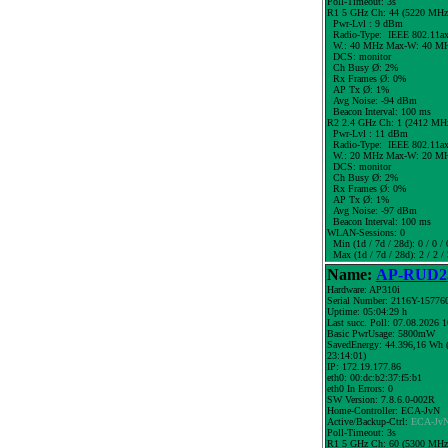
Poll-Timeout: 3s
R1 5 GHz Ch: 44 (5220 MHz
Pwr-Lvl : 9 dBm
Radio-Type: IEEE 802.11a
W.:
40 MHz
Max-W: 40 MH
DCS: monitor
Ch Busy Ø: 2%
Rx Frames Ø: 0%
AP Tx Ø: 1%
Avg Noise: -94 dBm
Beacon Interval: 100 ms
R2 2.4 GHz Ch: 1 (2412 MH
Pwr-Lvl : 11 dBm
Radio-Type: IEEE 802.11a
W.:
20 MHz
Max-W: 20 MH
DCS: monitor
Ch Busy Ø: 2%
Rx Frames Ø: 0%
AP Tx Ø: 1%
Avg Noise: -97 dBm
Beacon Interval: 100 ms
WLAN-Sessions: 0
Min (1d / 7d / 28d): 0 / 0 / 
Max (1d / 7d / 28d): 2 / 2 / 
Name:
AP-RUD25
Hardware: AP310i
Serial Number: 2116Y-15776
Uptime: 05:04:29 h
Last succ. Poll: 07.08.2026 
Basic PwrUsage: 5800mW
SavedEnergy: 44.396,16 Wh (
23:14:01)
IP: 172.19.177.86
eth0: 00:dc:b2:37:f5:b1
eth0 In Errors: 0
SW Version: 7.8.6.0-002R
Home-Controller: ECA-JvN
Active/Backup-Ctrl:
ECA-Jv
Poll-Timeout: 3s
R1 5 GHz Ch: 60 (5300 MHz