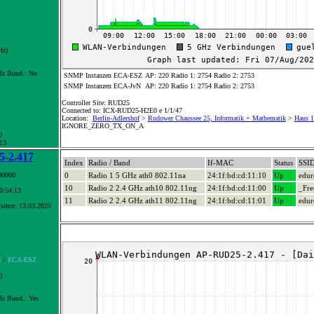
Hz)
x
z Bond.:
No
SNMP Instanzen ECA-ESZ
AP: 220 Radio 1: 2754 Radio 2: 2753
SNMP Instanzen ECA-JvN
AP: 220 Radio 1: 2754 Radio 2: 2753
Controller Site: RUD25
Connected to: ICX-RUD25-H2E0 e 1/1/47
Location:
Berlin-Adlershof
>
Rudower Chaussee 25, Informatik + Mathematik
>
Haus 1
IGNORE_ZERO_TX_ON_A
0
 13
-2.417
Index
Radio / Band
If-MAC
Status
SSI
00000
0
Radio 1 5 GHz ath0 802.11na
24:1f:bd:cd:11:10
Up
edu
10
Radio 2 2.4 GHz ath10 802.11ng
24:1f:bd:cd:11:00
Up
_Fre
10:54:13
11
Radio 2 2.4 GHz ath11 802.11ng
24:1f:bd:cd:11:01
Up
edu
since: 13.03.2025
N
/
ECA-ESZ
)
x
z Bond.:
Yes