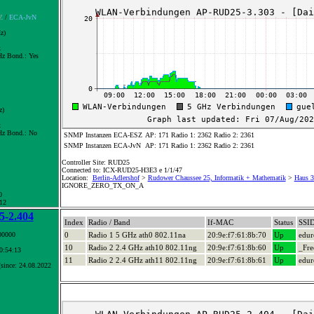
Z
/
ECA-JvN
z)
x
z Bond.:
Yes
z)
x
z Bond.:
No
SNMP Instanzen ECA-ESZ
AP: 171 Radio 1: 2362 Radio 2: 2361
SNMP Instanzen ECA-JvN
AP: 171 Radio 1: 2362 Radio 2: 2361
Controller Site: RUD25
Connected to: ICX-RUD25-H3E3 e 1/1/47
Location:
Berlin-Adlershof
>
Rudower Chaussee 25, Informatik + Mathematik
>
Haus 3+
IGNORE_ZERO_TX_ON_A
0
 12
-2.404
Index
Radio / Band
If-MAC
Status
SSI
00000
0
Radio 1 5 GHz ath0 802.11na
20:9e:f7:61:8b:70
Up
edu
10
Radio 2 2.4 GHz ath10 802.11ng
20:9e:f7:61:8b:60
Up
_Fre
10:54:13
11
Radio 2 2.4 GHz ath11 802.11ng
20:9e:f7:61:8b:61
Up
edu
since: 24.08.2022