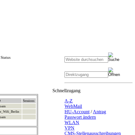
Status
Schnellzugang
A-Z
D
Sessions
WebMail
roam
HU-Account
/
Antrag
e_Wifi_Berlin
Passwort ändern
roam
WLAN
VPN
CMS-Stellenausschreibungen