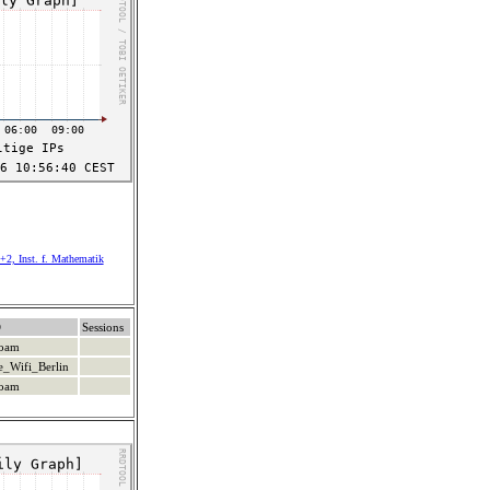
+2, Inst. f. Mathematik
D
Sessions
roam
e_Wifi_Berlin
roam