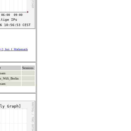
+2, Inst. f. Mathematik
D
Sessions
roam
e_Wifi_Berlin
roam