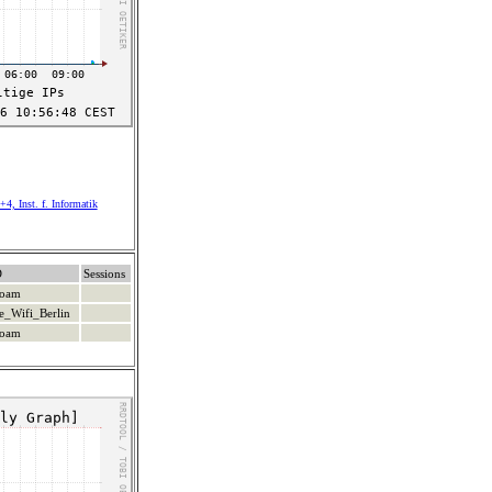
4, Inst. f. Informatik
D
Sessions
roam
e_Wifi_Berlin
roam