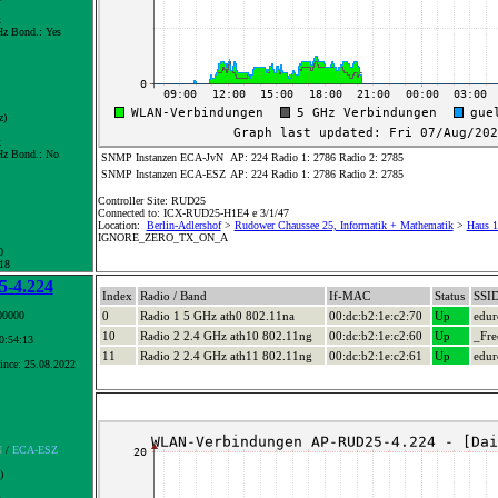
x
z Bond.:
Yes
z)
x
z Bond.:
No
SNMP Instanzen ECA-JvN
AP: 224 Radio 1: 2786 Radio 2: 2785
SNMP Instanzen ECA-ESZ
AP: 224 Radio 1: 2786 Radio 2: 2785
Controller Site: RUD25
Connected to: ICX-RUD25-H1E4 e 3/1/47
Location:
Berlin-Adlershof
>
Rudower Chaussee 25, Informatik + Mathematik
>
Haus 1
IGNORE_ZERO_TX_ON_A
0
 18
-4.224
Index
Radio / Band
If-MAC
Status
SSI
00000
0
Radio 1 5 GHz ath0 802.11na
00:dc:b2:1e:c2:70
Up
edu
10
Radio 2 2.4 GHz ath10 802.11ng
00:dc:b2:1e:c2:60
Up
_Fre
10:54:13
11
Radio 2 2.4 GHz ath11 802.11ng
00:dc:b2:1e:c2:61
Up
edu
ince: 25.08.2022
N
/
ECA-ESZ
)