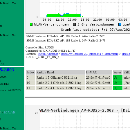
x
z Bond.:
Yes
z)
x
z Bond.:
No
SNMP Instanzen ECA-JvN
AP: 185 Radio 1: 2474 Radio 2: 2473
SNMP Instanzen ECA-ESZ
AP: 185 Radio 1: 2474 Radio 2: 2473
Controller Site: RUD25
Connected to: ICX-RUD25-H4E2 e 1/1/47
Location:
Berlin-Adlershof
>
Rudower Chaussee 25, Informatik + Mathematik
>
Haus 3+
IGNORE_ZERO_TX_ON_A
0
/ 18
-2.003
Index
Radio / Band
If-MAC
Status
SSI
00000
0
Radio 1 5 GHz ath0 802.11na
20:9e:f7:61:7c:d0
Up
edu
10
Radio 2 2.4 GHz ath10 802.11ng
20:9e:f7:61:7c:c0
Up
_Fre
10:54:13
11
Radio 2 2.4 GHz ath11 802.11ng
20:9e:f7:61:7c:c1
Up
edu
since: 24.08.2022
Z
/
ECA-JvN
)
x
z Bond.:
Yes