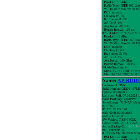
Pwr-Lvl : 10 dBm
Radio-Type: IEEE 802.11a
W.:
40 MHz
Max-W: 40 MH
DCS: monitor
Ch Busy Ø: 1%
Rx Frames Ø: 0%
AP Tx Ø: 1%
Avg Noise: -83 dBm
Beacon Interval: 100 ms
R2 2.4 GHz Ch: 9 (2452 MH
Pwr-Lvl : 12 dBm
Radio-Type: IEEE 802.11a
W.:
20 MHz
Max-W: 20 MH
DCS: monitor
Ch Busy Ø: 6%
Rx Frames Ø: 3%
AP Tx Ø: 1%
Avg Noise: -100 dBm
Beacon Interval: 100 ms
WLAN-Sessions: 0
Min (1d / 7d / 28d): 0 / 0 / 
Max (1d / 7d / 28d): 6 / 8 /
Name:
AP-RUD25
Hardware: AP310i
Serial Number: 2120Y-16782
Uptime: 05:06:00 h
Last succ. Poll: 07.08.2026 
Basic PwrUsage: 5800mW
SavedEnergy: 33.347,5 Wh (s
00:14:02)
IP: 172.19.177.120
eth0: 00:dc:b2:39:a6:68
eth0 In Errors: 0
SW Version: 7.8.6.0-002R
Home-Controller: ECA-JvN
Active/Backup-Ctrl:
ECA-Jv
Poll-Timeout: 3s
R1 5 GHz Ch: 60 (5300 MHz
Pwr-Lvl : 10 dBm