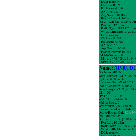
DCS: monitor
Ch Busy Ø: 3%
Rx Frames Ø: 1%
AP Tx Ø: 1%
Avg Noise: -90 dBm
Beacon Interval: 100 ms
R2 2.4 GHz Ch: 13 (2472 M
Pwr-Lvl : 12 dBm
Radio-Type: IEEE 802.11a
W.:
20 MHz
Max-W: 20 MH
DCS: monitor
Ch Busy Ø: 2%
Rx Frames Ø: 0%
AP Tx Ø: 1%
Avg Noise: -100 dBm
Beacon Interval: 100 ms
WLAN-Sessions: 0
Min (1d / 7d / 28d): 0 / 0 / 
Max (1d / 7d / 28d): 5 / 5 /
Name:
AP-RUD25
Hardware: AP310i
Serial Number: 2311Y-10512
Uptime: 05:05:43 h
Last succ. Poll: 07.08.2026 
Basic PwrUsage: 5600mW
SavedEnergy: 23.593,50 Wh (
21:14:02)
IP: 172.19.177.69
eth0: 24:1f:bd:dd:e3:85
eth0 In Errors: 0
SW Version: 7.8.6.0-002R
Home-Controller: ECA-JvN
Active/Backup-Ctrl:
ECA-Jv
Poll-Timeout: 3s
R1 5 GHz Ch: 36 (5180 MHz
Pwr-Lvl : 10 dBm
Radio-Type: IEEE 802.11a
W.:
40 MHz
Max-W: 40 MH
DCS: monitor
Ch Busy Ø: 2%