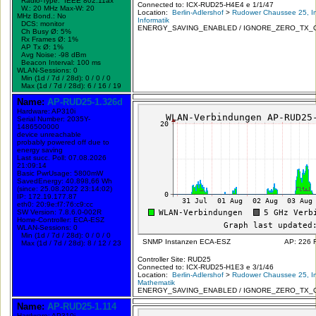
Radio-Type: IEEE 802.11ax
Connected to: ICX-RUD25-H4E4 e 1/1/47
W.:
20 MHz
Max-W: 20
Location:
Berlin-Adlershof
>
Rudower Chaussee 25, In
MHz Bond.:
No
Informatik
DCS: monitor
ENERGY_SAVING_ENABLED / IGNORE_ZERO_TX_
Ch Busy Ø: 5%
Rx Frames Ø: 1%
AP Tx Ø: 1%
Avg Noise: -98 dBm
Beacon Interval: 100 ms
WLAN-Sessions: 0
Min (1d / 7d / 28d): 0 / 0 / 0
Max (1d / 7d / 28d): 6 / 16 / 19
Name:
AP-RUD25-1.326d
Hardware: AP310i
Serial Number: 2035Y-
1486500000
device unreachable
probably powered off due to
energy saving
Last succ. Poll: 07.08.2026
21:09:14
Basic PwrUsage: 5800mW
SavedEnergy: 40.898,66 Wh
(since: 25.08.2022 23:14:02)
IP: 172.19.177.87
eth0: 20:9e:f7:76:c9:cc
SW Version: 7.8.6.0-002R
Home-Controller: ECA-ESZ
WLAN-Sessions: 0
Min (1d / 7d / 28d): 0 / 0 / 0
SNMP Instanzen ECA-ESZ
AP: 226 
Max (1d / 7d / 28d): 8 / 12 / 23
Controller Site: RUD25
Connected to: ICX-RUD25-H1E3 e 3/1/46
Location:
Berlin-Adlershof
>
Rudower Chaussee 25, In
Mathematik
ENERGY_SAVING_ENABLED / IGNORE_ZERO_TX_
Name:
AP-RUD25-1.114
Hardware: AP310i