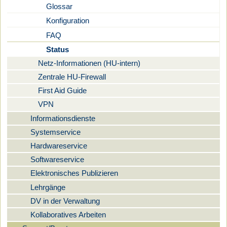
Glossar
Konfiguration
FAQ
Status
Netz-Informationen (HU-intern)
Zentrale HU-Firewall
First Aid Guide
VPN
Informationsdienste
Systemservice
Hardwareservice
Softwareservice
Elektronisches Publizieren
Lehrgänge
DV in der Verwaltung
Kollaboratives Arbeiten