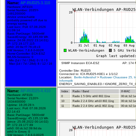
Name:
AP-RUD25-3.110
Hardware: AP310i
Serial Number: 2035Y-
1481200000
device unreachable
probably powered off due to
energy saving
Last succ. Poll: 07.08.2026
21:09:14
Basic PwrUsage: 5800mW
SavedEnergy: 30.185,69 Wh
(since: 24.08.2022 23:14:01)
IP: 172.19.177.115
eth0: 20:9e:f7:76:c8:c3
SW Version: 7.8.6.0-002R
Home-Controller: ECA-ESZ
WLAN-Sessions: 0
Min (1d / 7d / 28d): 0 / 0 / 0
SNMP Instanzen ECA-ESZ
AP: 174 
Max (1d / 7d / 28d): 8 / 12 / 16
Controller Site: RUD25
Connected to: ICX-RUD25-H3E1 e 1/1/12
Location:
Berlin-Adlershof
>
Rudower Chaussee 25, In
Informatik
ENERGY_SAVING_ENABLED / IGNORE_ZERO_TX_
Name:
AP-RUD25-4.410
Index
Radio / Band
If-MAC
Hardware: AP310i
0
Radio 1 5 GHz ath0 802.11na
00:dc:b2:1e
Serial Number: 2120Y-
10
Radio 2 2.4 GHz ath10 802.11ng
00:dc:b2:1e
1634400000
Uptime: 16:26:28 h
11
Radio 2 2.4 GHz ath11 802.11ng
00:dc:b2:1e
Last succ. Poll: 07.08.2026
22:14:43
Basic PwrUsage: 5800mW
SavedEnergy: 45.135,13 Wh
(since: 25.08.2022 00:14:02)
IP: 172.19.177.89
eth0: 00:dc:b2:39:9d:da
eth0 In Errors: 0
SW Version: 7.8.6.0-002R