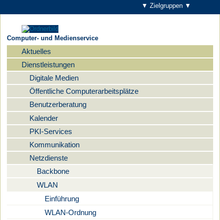
▼ Zielgruppen ▼
Computer- und Medienservice
Aktuelles
Navigation
Dienstleistungen
Digitale Medien
Öffentliche Computerarbeitsplätze
Benutzerberatung
Kalender
PKI-Services
Kommunikation
Netzdienste
Backbone
WLAN
Einführung
WLAN-Ordnung