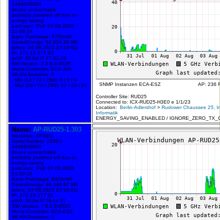
1389000000
device unreachable
probably powered off due to
energy saving
Last succ. Poll: 07.08.2026
21:09:14
Basic PwrUsage: 5700mW
SavedEnergy: 52.854,39 Wh
(since: 24.08.2022 23:14:01)
IP: 172.19.177.93
eth0: 20:9e:f7:77:31:28
SW Version: 7.8.6.0-002R
Home-Controller: ECA-JvN
WLAN-Sessions: 0
Min (1d / 7d / 28d): 0 / 0 / 0
SNMP Instanzen ECA-ESZ
AP: 236 
Max (1d / 7d / 28d): 17 / 24 / 61
Controller Site: RUD25
Connected to: ICX-RUD25-H3E0 e 1/1/23
Location:
Berlin-Adlershof
>
Rudower Chaussee 25, In
Informatik
ENERGY_SAVING_ENABLED / IGNORE_ZERO_TX_
Name:
AP-RUD25-1.303
Hardware: AP310i
Serial Number: 2035Y-
1489800000
device unreachable
probably powered off due to
energy saving
Last succ. Poll: 07.08.2026
21:09:14
Basic PwrUsage: 6000mW
SavedEnergy: 46.144,67 Wh
(since: 24.08.2022 23:14:01)
IP: 172.19.177.91
eth0: 20:9e:f7:76:ca:71
SW Version: 7.8.6.0-002R
Home-Controller: ECA-ESZ
WLAN-Sessions: 0