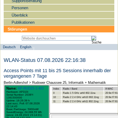
Support/Beratung
Personen
Überblick
Publikationen
Störungen
Deutsch
English
Sprachauswahl
search-menu
Humboldt-
WLAN-Status 07.08.2026 22:16:38
Universität
zu
Access Points mit 11 bis 25 Sessions innerhalb der
Berlin
vergangenen 7 Tage
-
Berlin-Adlershof > Rudower Chaussee 25, Informatik + Mathematik
Computer-
Name:
AP-RUD25-3.403
Index
Radio / Band
If-MAC
Hardware: AP310i
und
0
Radio 1 5 GHz ath0 802.11na
20:9e:f7:61
Serial Number: 2038Y-
10
Radio 2 2.4 GHz ath10 802.11ng
20:9e:f7:61
1391500000
Medienservice
Uptime: 16:26:39 h
11
Radio 2 2.4 GHz ath11 802.11ng
20:9e:f7:61
Last succ. Poll: 07.08.2026
22:14:43
Basic PwrUsage: 5900mW
SavedEnergy: 24.088,55 Wh
(since: 24.08.2022 23:14:01)
IP: 172.19.177.102