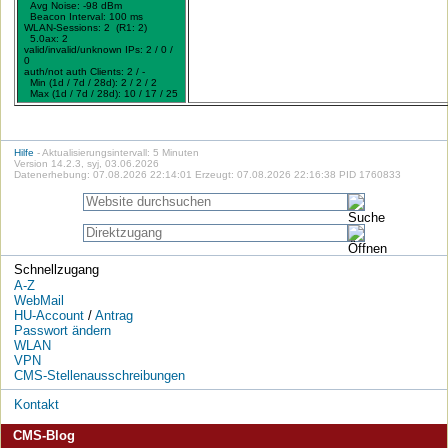
Avg Noise: -98 dBm
Beacon Interval: 100 ms
WLAN-Sessions: 2 (R1: 2)
5.0ax: 2
valid/invalid/unknown IPs: 2 / 0 /
0
auth/not auth Clients: 2 / -
Min (1d / 7d / 28d): 2 / 2 / 2
Max (1d / 7d / 28d): 10 / 17 / 25
Hilfe
- Aktualisierungsintervall: 5 Minuten
Version 14.2.3, syj, 03.06.2026
Datenerhebung: 07.08.2026 22:14:01 Erzeugt: 07.08.2026 22:16:38 PID 1760833
Schnellzugang
A-Z
WebMail
HU-Account
/
Antrag
Passwort ändern
WLAN
VPN
CMS-Stellenausschreibungen
Kontakt
CMS-Blog