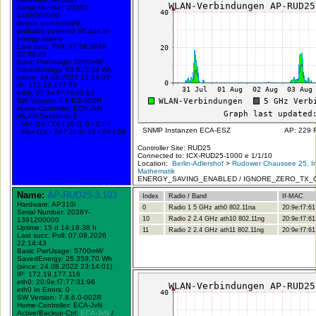
Serial Number: 2035Y-
1486000000
device unreachable
probably powered off due to
energy saving
Last succ. Poll: 07.08.2026
22:09:26
Basic PwrUsage: 5800mW
SavedEnergy: 63.623,34 Wh
(since: 24.08.2022 22:14:02)
IP: 172.19.177.73
eth0: 20:9e:f7:76:c9:b3
SW Version: 7.8.6.0-002R
Home-Controller: ECA-JvN
WLAN-Sessions: 0
Min (1d / 7d / 28d): 0 / 0 / 0
SNMP Instanzen ECA-ESZ
AP: 229 
Max (1d / 7d / 28d): 18 / 24 / 59
Controller Site: RUD25
Connected to: ICX-RUD25-1000 e 1/1/10
Location:
Berlin-Adlershof
>
Rudower Chaussee 25, In
Mathematik
ENERGY_SAVING_ENABLED / IGNORE_ZERO_TX_
Name:
AP-RUD25-3.103
Index
Radio / Band
If-MAC
Hardware: AP310i
0
Radio 1 5 GHz ath0 802.11na
20:9e:f7:61
Serial Number: 2038Y-
10
Radio 2 2.4 GHz ath10 802.11ng
20:9e:f7:61
1391200000
Uptime: 15 d 14:18:38 h
11
Radio 2 2.4 GHz ath11 802.11ng
20:9e:f7:61
Last succ. Poll: 07.08.2026
22:14:43
Basic PwrUsage: 5700mW
SavedEnergy: 26.359,70 Wh
(since: 24.08.2022 23:14:01)
IP: 172.19.177.116
eth0: 20:9e:f7:77:31:96
eth0 In Errors: 0
SW Version: 7.8.6.0-002R
Home-Controller: ECA-JvN
Active/Backup-Ctrl:
ECA-JvN
/