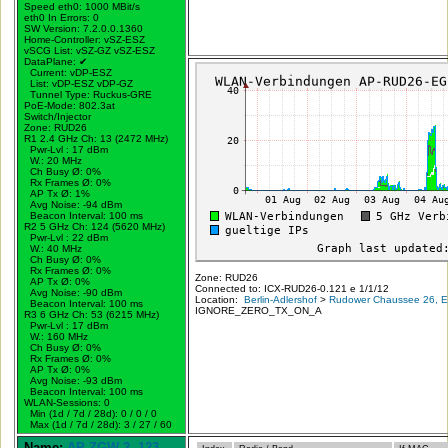
Speed eth0: 1000 MBit/s
eth0 In Errors: 0
SW Version: 7.2.0.0.1360
Home-Controller: vSZ-ESZ
vSCG List: vSZ-GZ vSZ-ESZ
DataPlane:
✔
Current: vDP-ESZ
List: vDP-ESZ vDP-GZ
Tunnel Type: Ruckus-GRE
PoE-Mode: 802.3at
Switch/Injector
Zone: RUD26
R1 2.4 GHz Ch: 13 (2472 MHz)
Pwr-Lvl : 17 dBm
W.:
20 MHz
Ch Busy Ø: 0%
Rx Frames Ø: 0%
AP Tx Ø: 1%
Avg Noise: -94 dBm
Beacon Interval: 100 ms
R2 5 GHz Ch: 124 (5620 MHz)
Pwr-Lvl : 22 dBm
W.:
40 MHz
Ch Busy Ø: 0%
Rx Frames Ø: 0%
Zone: RUD26
AP Tx Ø: 0%
Connected to: ICX-RUD26-0.121 e 1/1/12
Avg Noise: -90 dBm
Location:
Berlin-Adlershof
>
Rudower Chaussee 26, Er
Beacon Interval: 100 ms
IGNORE_ZERO_TX_ON_A
R3 6 GHz Ch: 53 (6215 MHz)
Pwr-Lvl : 17 dBm
W.:
160 MHz
Ch Busy Ø: 0%
Rx Frames Ø: 0%
AP Tx Ø: 0%
Avg Noise: -93 dBm
Beacon Interval: 100 ms
WLAN-Sessions: 0
Min (1d / 7d / 28d): 0 / 0 / 0
Max (1d / 7d / 28d): 3 / 27 / 60
Name:
AP-ZGW-2.-123