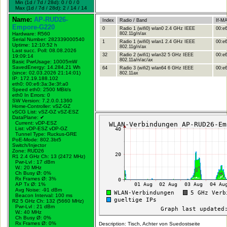
Min (1d / 7d / 28d): 0 / 0 / 0
Max (1d / 7d / 28d): 2 / 14 / 14
Name:
AP-RUD26-
Index
Radio / Band
If-M
Empore-G220
0
Radio 1 (wifi0) wlan0 2.4 GHz IEEE
00:e6
Hardware: R560
802.11g/n/ax
Serial Number: 282339000540
1
Radio 1 (wifi0) wlan1 2.4 GHz IEEE
00:e6
Uptime: 12:10:52 h
802.11g/n/ax
Last succ. Poll: 08.08.2026
32
Radio 2 (wifi1) wlan32 5 GHz IEEE
00:e6
19:09:14
802.11a/n/ac/ax
Basic PwrUsage: 10005mW
SavedEnergy: 14.284,21 Wh
64
Radio 3 (wifi2) wlan64 6 GHz IEEE
00:e6
(since: 02.03.2026 21:14:01)
802.11ax
IP: 172.19.188.102
eth0: 00:e6:3a:3e:3f:a0
Speed eth0: 2500 MBit/s
eth0 In Errors: 0
SW Version: 7.2.0.0.1360
Home-Controller: vSZ-GZ
vSCG List: vSZ-GZ vSZ-ESZ
DataPlane:
✔
Current: vDP-ESZ
List: vDP-ESZ vDP-GZ
Tunnel Type: Ruckus-GRE
PoE-Mode: 802.3bt5
Switch/Injector
Zone: RUD26
R1 2.4 GHz Ch: 13 (2472 MHz)
Pwr-Lvl : 17 dBm
W.:
20 MHz
Ch Busy Ø: 0%
Rx Frames Ø: 3%
AP Tx Ø: 1%
Avg Noise: -91 dBm
Beacon Interval: 100 ms
R2 5 GHz Ch: 132 (5660 MHz)
Pwr-Lvl : 21 dBm
W.:
40 MHz
Ch Busy Ø: 0%
Rx Frames Ø: 0%
Description: Tisch, Achter von Suedostseite