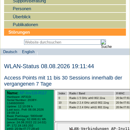
Support/Beratung
Personen
Überblick
Publikationen
Störungen
Deutsch
English
Sprachauswahl
search-menu
Humboldt-
WLAN-Status 08.08.2026 19:11:44
Universität
zu
Access Points mit 11 bis 30 Sessions innerhalb der
Berlin
vergangenen 7 Tage
-
Name:
AP-Inv118-R117
Index
Radio / Band
If-MAC
Computer-
Hardware: AP310i
0
Radio 1 5 GHz ath0 802.11na
20:9e:f7:61
Serial Number: 2038Y-
und
10
Radio 2 2.4 GHz ath10 802.11ng
20:9e:f7:61
1346600000
Uptime: 12:10:09 h
11
Radio 2 2.4 GHz ath11 802.11ng
20:9e:f7:61
Medienservice
Last succ. Poll: 08.08.2026
19:09:14
Basic PwrUsage: 5800mW
SavedEnergy: 62.698,61 Wh
(since: 24.08.2022 22:14:02)
IP: 172.19.183.202
eth0: 20:9e:f7:77:28:e0