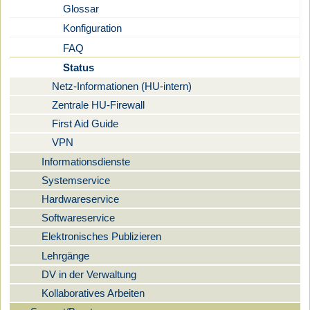
Glossar
Konfiguration
FAQ
Status
Netz-Informationen (HU-intern)
Zentrale HU-Firewall
First Aid Guide
VPN
Informationsdienste
Systemservice
Hardwareservice
Softwareservice
Elektronisches Publizieren
Lehrgänge
DV in der Verwaltung
Kollaboratives Arbeiten