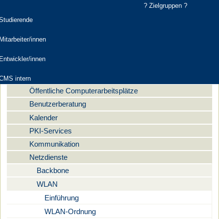
? Zielgruppen ?
elgruppen
Studierende
Computer- und Medienservice
Mitarbeiter/innen
Aktuelles
Navigation
Entwickler/innen
Dienstleistungen
Digitale Medien
CMS intern
Öffentliche Computerarbeitsplätze
Benutzerberatung
Kalender
PKI-Services
Kommunikation
Netzdienste
Backbone
WLAN
Einführung
WLAN-Ordnung