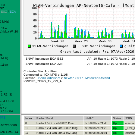
0003
ESZ
-ESZ
/
ECA-
0 MHz)
.11ac
z)
Max-W: 20
ms
2 MHz)
SNMP Instanzen ECA-ESZ
AP: 10 Radio 1: 1073 Radio 2: 1
SNMP Instanzen ECA-JvN
AP: 10 Radio 1: 1073 Radio 2: 1
.11gn
Controller Site: AhofRest
Connected to: ICX-MPS e 1/1/8
Location:
Berlin-Adlershof
>
Newton-Str.16, Motorenprüfstand
IGNORE_ZERO_TX_ON_A
ms
1 R2: 3)
: 4 / 0 / 0
/ -
0 / 0
 / 18 / 84
091
Index
Radio / Band
If-MAC
Status
SSID
0
Radio 1 5 GHz ath0 802.11na
dc:b8:08:ca:21:d0
Up
eduroa
-2407200000
10
Radio 2 2.4 GHz ath10 802.11ng
dc:b8:08:ca:21:c0
Up
_Free_W
2026 11:59:14
11
Radio 2 2.4 GHz ath11 802.11ng
dc:b8:08:ca:21:c1
Up
eduroa