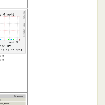
3945
3945
Sessions
m
ifi_Berlin