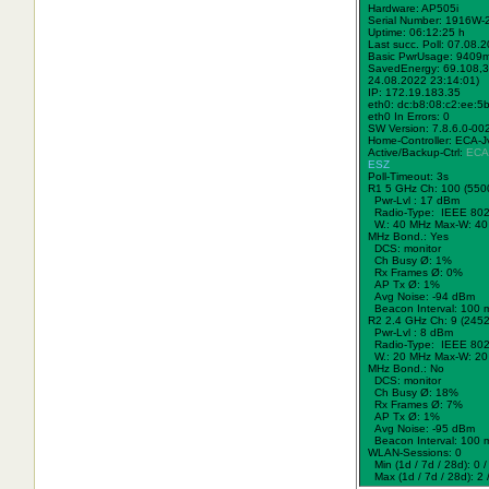
Hardware: AP505i
Serial Number: 1916W
Uptime: 06:12:25 h
Last succ. Poll: 07.08.
Basic PwrUsage: 9409
SavedEnergy: 69.108,3
24.08.2022 23:14:01)
IP: 172.19.183.35
eth0: dc:b8:08:c2:ee:5
eth0 In Errors: 0
SW Version: 7.8.6.0-00
Home-Controller: ECA-J
Active/Backup-Ctrl:
ECA
ESZ
Poll-Timeout: 3s
R1 5 GHz Ch: 100 (550
Pwr-Lvl : 17 dBm
Radio-Type: IEEE 802
W.:
40 MHz
Max-W: 40
MHz Bond.:
Yes
DCS: monitor
Ch Busy Ø: 1%
Rx Frames Ø: 0%
AP Tx Ø: 1%
Avg Noise: -94 dBm
Beacon Interval: 100 
R2 2.4 GHz Ch: 9 (245
Pwr-Lvl : 8 dBm
Radio-Type: IEEE 802
W.:
20 MHz
Max-W: 20
MHz Bond.:
No
DCS: monitor
Ch Busy Ø: 18%
Rx Frames Ø: 7%
AP Tx Ø: 1%
Avg Noise: -95 dBm
Beacon Interval: 100 
WLAN-Sessions: 0
Min (1d / 7d / 28d): 0 / 
Max (1d / 7d / 28d): 2 /