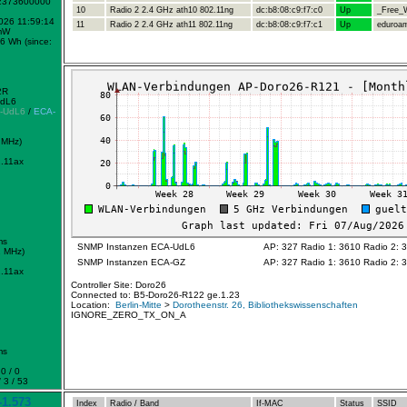
-2373600000
10
Radio 2 2.4 GHz ath10 802.11ng
dc:b8:08:c9:f7:c0
Up
_Free_W
2026 11:59:14
11
Radio 2 2.4 GHz ath11 802.11ng
dc:b8:08:c9:f7:c1
Up
eduroa
mW
6 Wh (since:
2R
UdL6
-UdL6
/
ECA-
 MHz)
.11ax
ms
SNMP Instanzen ECA-UdL6
AP: 327 Radio 1: 3610 Radio 2: 
2 MHz)
SNMP Instanzen ECA-GZ
AP: 327 Radio 1: 3610 Radio 2: 
.11ax
Controller Site: Doro26
Connected to: B5-Doro26-R122 ge.1.23
Location:
Berlin-Mitte
>
Dorotheenstr. 26, Bibliothekswissenschaften
IGNORE_ZERO_TX_ON_A
ms
0 / 0
 3 / 53
1.573
Index
Radio / Band
If-MAC
Status
SSID