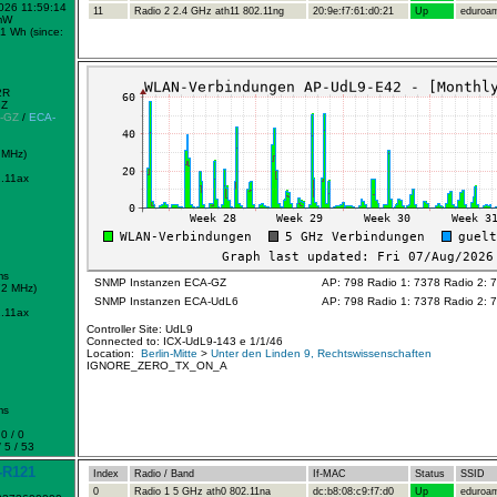
2026 11:59:14
11
Radio 2 2.4 GHz ath11 802.11ng
20:9e:f7:61:d0:21
Up
eduroa
mW
1 Wh (since:
2R
GZ
-GZ
/
ECA-
 MHz)
.11ax
ms
SNMP Instanzen ECA-GZ
AP: 798 Radio 1: 7378 Radio 2: 
72 MHz)
SNMP Instanzen ECA-UdL6
AP: 798 Radio 1: 7378 Radio 2: 
.11ax
Controller Site: UdL9
Connected to: ICX-UdL9-143 e 1/1/46
Location:
Berlin-Mitte
>
Unter den Linden 9, Rechtswissenschaften
IGNORE_ZERO_TX_ON_A
ms
0 / 0
 5 / 53
-R121
Index
Radio / Band
If-MAC
Status
SSID
0
Radio 1 5 GHz ath0 802.11na
dc:b8:08:c9:f7:d0
Up
eduroa