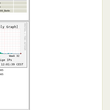
m
m
ifi_Berlin
985
985