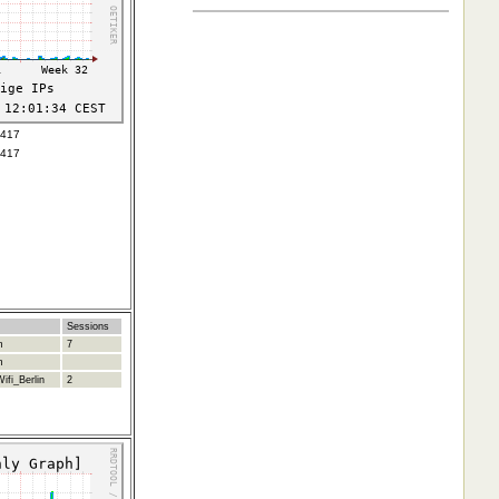
7417
7417
Sessions
m
7
m
ifi_Berlin
2