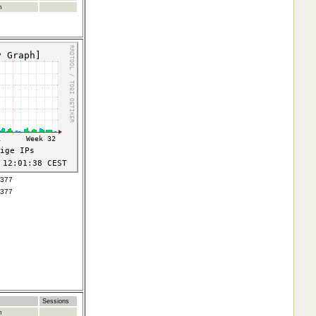
m
7377
7377
Sessions
m