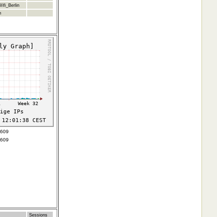
ifi_Berlin
m
3609
3609
Sessions