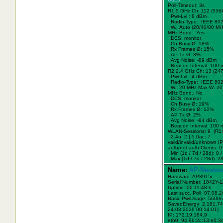
Poll-Timeout: 3s
R1 5 GHz Ch: 112 (556
Pwr-Lvl : 8 dBm
Radio-Type: IEEE 802
W.:
Auto (20/40/80 MH
MHz Bond.:
Yes
DCS: monitor
Ch Busy Ø: 18%
Rx Frames Ø: 15%
AP Tx Ø: 3%
Avg Noise: -89 dBm
Beacon Interval: 100 
R2 2.4 GHz Ch: 13 (24
Pwr-Lvl : 4 dBm
Radio-Type: IEEE 802
W.:
20 MHz
Max-W: 20
MHz Bond.:
No
DCS: monitor
Ch Busy Ø: 19%
Rx Frames Ø: 12%
AP Tx Ø: 2%
Avg Noise: -84 dBm
Beacon Interval: 100 
WLAN-Sessions: 9 (R1: 
2.4n: 2 | 5.0ac: 7
valid/invalid/unknown IPs
auth/not auth Clients: 9 
Min (1d / 7d / 28d): 0 / 
Max (1d / 7d / 28d): 28
Name:
AP-Newton
Hardware: AP3915i
Serial Number: 1842Y-
Uptime: 06:11:48 h
Last succ. Poll: 07.08.
Basic PwrUsage: 5600
SavedEnergy: 2.181,74
24.03.2026 00:14:01)
IP: 172.19.184.9
eth0: 94:9b:2c:13:e6:3