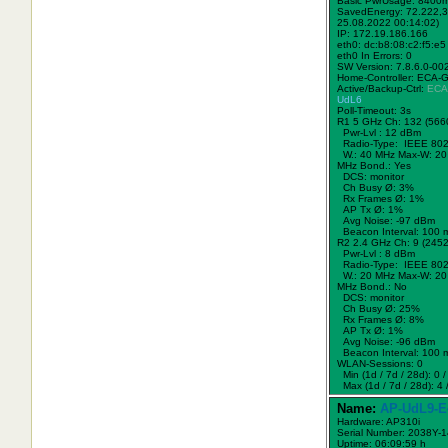
Basic PwrUsage: 8400
SavedEnergy: 72.222,3
25.08.2022 00:14:02)
IP: 172.19.186.166
eth0: dc:b8:08:c2:f5:e5
eth0 In Errors: 0
SW Version: 7.8.6.0-00
Home-Controller: ECA-
Active/Backup-Ctrl:
ECA
UdL6
Poll-Timeout: 3s
R1 5 GHz Ch: 132 (566
Pwr-Lvl : 12 dBm
Radio-Type: IEEE 802
W.:
40 MHz
Max-W: 20
MHz Bond.:
Yes
DCS: monitor
Ch Busy Ø: 3%
Rx Frames Ø: 1%
AP Tx Ø: 1%
Avg Noise: -97 dBm
Beacon Interval: 100 
R2 2.4 GHz Ch: 9 (245
Pwr-Lvl : 8 dBm
Radio-Type: IEEE 802
W.:
20 MHz
Max-W: 20
MHz Bond.:
No
DCS: monitor
Ch Busy Ø: 25%
Rx Frames Ø: 8%
AP Tx Ø: 1%
Avg Noise: -96 dBm
Beacon Interval: 100 
WLAN-Sessions: 0
Min (1d / 7d / 28d): 0 / 
Max (1d / 7d / 28d): 4 /
Name:
AP-UdL9-E
Hardware: AP310i
Serial Number: 2038Y-
Uptime: 06:09:59 h