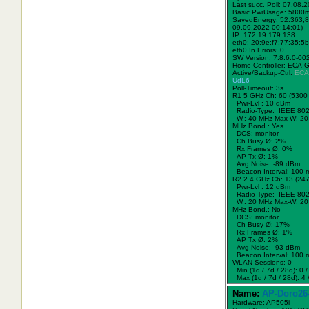
Last succ. Poll: 07.08.
Basic PwrUsage: 5800
SavedEnergy: 52.363,8
09.09.2022 00:14:01)
IP: 172.19.179.138
eth0: 20:9e:f7:77:35:5b
eth0 In Errors: 0
SW Version: 7.8.6.0-00
Home-Controller: ECA-
Active/Backup-Ctrl:
ECA
UdL6
Poll-Timeout: 3s
R1 5 GHz Ch: 60 (5300
Pwr-Lvl : 10 dBm
Radio-Type: IEEE 802
W.:
40 MHz
Max-W: 20
MHz Bond.:
Yes
DCS: monitor
Ch Busy Ø: 2%
Rx Frames Ø: 0%
AP Tx Ø: 1%
Avg Noise: -89 dBm
Beacon Interval: 100 
R2 2.4 GHz Ch: 13 (24
Pwr-Lvl : 12 dBm
Radio-Type: IEEE 802
W.:
20 MHz
Max-W: 20
MHz Bond.:
No
DCS: monitor
Ch Busy Ø: 17%
Rx Frames Ø: 1%
AP Tx Ø: 2%
Avg Noise: -93 dBm
Beacon Interval: 100 
WLAN-Sessions: 0
Min (1d / 7d / 28d): 0 / 
Max (1d / 7d / 28d): 4 /
Name:
AP-Doro26
Hardware: AP505i