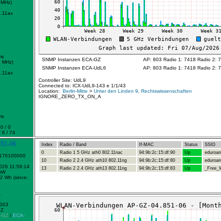
 MHz)
.11ax
ms
SNMP Instanzen ECA-GZ
AP: 803 Radio 1: 7418 Radio 2: 
2 MHz)
SNMP Instanzen ECA-UdL6
AP: 803 Radio 1: 7418 Radio 2: 
.11ax
Controller Site: UdL9
Connected to: ICX-UdL9-143 e 1/1/43
Location:
Berlin-Mitte
>
Unter den Linden 9, Rechtswissenschaften
IGNORE_ZERO_TX_ON_A
ms
0 / 0
 6 / 74
51-06
Index
Radio / Band
If-MAC
Status
SSID
0
Radio 1 5 GHz ath0 802.11nac
94:9b:2c:15:df:90
Up
eduroa
1176100000
10
Radio 2 2.4 GHz ath10 802.11ng
94:9b:2c:15:df:80
Up
eduroa
2026 11:59:14
13
Radio 2 2.4 GHz ath13 802.11ng
94:9b:2c:15:df:83
Up
_Free_W
mW
2 Wh (since:
1
0003
GZ
-GZ
/
ECA-