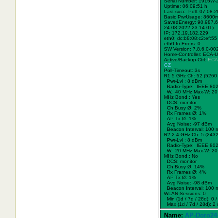
Serial Number: 1916W
Uptime: 06:09:51 h
Last succ. Poll: 07.08.
Basic PwrUsage: 8600
SavedEnergy: 90.987,6
24.08.2022 23:14:01)
IP: 172.19.182.229
eth0: dc:b8:08:c2:ef:55
eth0 In Errors: 0
SW Version: 7.8.6.0-00
Home-Controller: ECA-
Active/Backup-Ctrl:
ECA
GZ
Poll-Timeout: 3s
R1 5 GHz Ch: 52 (5260
Pwr-Lvl : 8 dBm
Radio-Type: IEEE 802
W.:
40 MHz
Max-W: 20
MHz Bond.:
Yes
DCS: monitor
Ch Busy Ø: 2%
Rx Frames Ø: 1%
AP Tx Ø: 1%
Avg Noise: -97 dBm
Beacon Interval: 100 
R2 2.4 GHz Ch: 5 (243
Pwr-Lvl : 8 dBm
Radio-Type: IEEE 802
W.:
20 MHz
Max-W: 20
MHz Bond.:
No
DCS: monitor
Ch Busy Ø: 14%
Rx Frames Ø: 4%
AP Tx Ø: 1%
Avg Noise: -98 dBm
Beacon Interval: 100 
WLAN-Sessions: 0
Min (1d / 7d / 28d): 0 / 
Max (1d / 7d / 28d): 2 /
Name:
AP-Doro24-