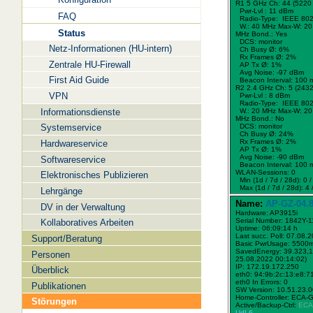
R1 5 GHz Ch: 44 (5220
Pwr-Lvl : 11 dBm
FAQ
Radio-Type: IEEE 802
W.:
40 MHz
Max-W: 20
Status
MHz Bond.:
Yes
DCS: monitor
Netz-Informationen (HU-intern)
Ch Busy Ø: 6%
Rx Frames Ø: 2%
Zentrale HU-Firewall
AP Tx Ø: 1%
Avg Noise: -97 dBm
First Aid Guide
Beacon Interval: 100 
R2 2.4 GHz Ch: 5 (243
VPN
Pwr-Lvl : 8 dBm
Radio-Type: IEEE 802
Informationsdienste
W.:
20 MHz
Max-W: 20
MHz Bond.:
No
Systemservice
DCS: monitor
Ch Busy Ø: 24%
Rx Frames Ø: 2%
Hardwareservice
AP Tx Ø: 1%
Avg Noise: -90 dBm
Softwareservice
Beacon Interval: 100 
WLAN-Sessions: 0
Elektronisches Publizieren
Min (1d / 7d / 28d): 0 / 
Max (1d / 7d / 28d): 4 /
Lehrgänge
Name:
AP-GZ-04.8
DV in der Verwaltung
Hardware: AP3915i
Serial Number: 1842Y-
Kollaboratives Arbeiten
Uptime: 06:09:14 h
Last succ. Poll: 07.08.
Support/Beratung
Basic PwrUsage: 5500
SavedEnergy: 39.323,1
Personen
25.08.2022 00:14:02)
IP: 172.19.172.250
Überblick
eth0: 94:9b:2c:13:e8:7
eth0 In Errors: 0
Publikationen
SW Version: 10.51.23.
Home-Controller: ECA-
Störungen
Active/Backup-Ctrl:
ECA
UdL6