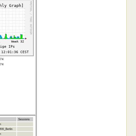
074
074
Sessions
m
ifi_Berlin
m