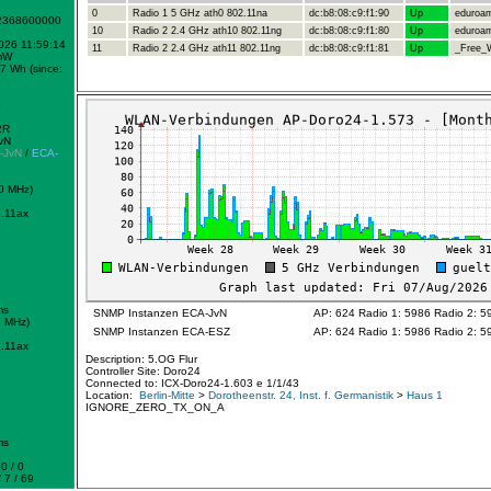
0
Radio 1 5 GHz ath0 802.11na
dc:b8:08:c9:f1:90
Up
eduroa
-2368600000
10
Radio 2 2.4 GHz ath10 802.11ng
dc:b8:08:c9:f1:80
Up
eduroa
2026 11:59:14
11
Radio 2 2.4 GHz ath11 802.11ng
dc:b8:08:c9:f1:81
Up
_Free_W
mW
7 Wh (since:
b
2R
vN
-JvN
/
ECA-
0 MHz)
.11ax
ms
SNMP Instanzen ECA-JvN
AP: 624 Radio 1: 5986 Radio 2: 5
2 MHz)
SNMP Instanzen ECA-ESZ
AP: 624 Radio 1: 5986 Radio 2: 5
.11ax
Description: 5.OG Flur
Controller Site: Doro24
Connected to: ICX-Doro24-1.603 e 1/1/43
Location:
Berlin-Mitte
>
Dorotheenstr. 24, Inst. f. Germanistik
>
Haus 1
IGNORE_ZERO_TX_ON_A
ms
0 / 0
 7 / 69