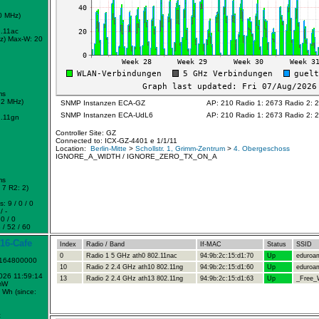
0 MHz)
.11ac
z)
Max-W: 20
ms
72 MHz)
SNMP Instanzen ECA-GZ
AP: 210 Radio 1: 2673 Radio 2: 
SNMP Instanzen ECA-UdL6
AP: 210 Radio 1: 2673 Radio 2: 
.11gn
Controller Site: GZ
Connected to: ICX-GZ-4401 e 1/1/11
Location:
Berlin-Mitte
>
Schollstr. 1, Grimm-Zentrum
>
4. Obergeschoss
IGNORE_A_WIDTH / IGNORE_ZERO_TX_ON_A
ms
7 R2: 2)
: 9 / 0 / 0
/ -
0 / 0
 / 52 / 60
16-Cafe
Index
Radio / Band
If-MAC
Status
SSID
0
Radio 1 5 GHz ath0 802.11nac
94:9b:2c:15:d1:70
Up
eduroa
1164800000
10
Radio 2 2.4 GHz ath10 802.11ng
94:9b:2c:15:d1:60
Up
eduroa
2026 11:59:14
13
Radio 2 2.4 GHz ath13 802.11ng
94:9b:2c:15:d1:63
Up
_Free_W
mW
 Wh (since:
c