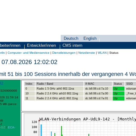
Deutsch
English
Sprachauswahl
search-menu
beiter/innen
Entwickler/innen
CMS intern
rlin
|
Computer- und Medienservice
|
Dienstleistungen
|
Netzdienste
|
WLAN
|
Status
07.08.2026 12:02:02
mit 51 bis 100 Sessions innerhalb der vergangenen 4 
42
Index
Radio / Band
If-MAC
Status
SSID
0
Radio 1 5 GHz ath0 802.11na
dc:b8:08:cd:7a:10
Up
eduroa
-2326900000
10
Radio 2 2.4 GHz ath10 802.11ng
dc:b8:08:cd:7a:00
Up
_Free_W
2026 11:59:14
11
Radio 2 2.4 GHz ath11 802.11ng
dc:b8:08:cd:7a:01
Up
eduroa
mW
5 Wh (since:
2R
GZ
-GZ
/
ECA-