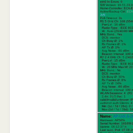
eth0 In Errors: 0
SW Version: 10.51.23.
Home-Controller: ECA-
Active/Backup-Ctrl:
ECA
JvN
Poll-Timeout: 3s
R1 5 GHz Ch: 108 (554
Pwr-Lvl : 16 dBm
Radio-Type: IEEE 802
W.:
Auto (20/40/80 MH
MHz Bond.:
Yes
DCS: monitor
Ch Busy Ø: 1%
Rx Frames Ø: 1%
AP Tx Ø: 1%
Avg Noise: -90 dBm
Beacon Interval: 100 
R2 2.4 GHz Ch: 5 (243
Pwr-Lvl : 15 dBm
Radio-Type: IEEE 802
W.:
20 MHz
Max-W: 20
MHz Bond.:
No
DCS: monitor
Ch Busy Ø: 30%
Rx Frames Ø: 8%
AP Tx Ø: 24%
Avg Noise: -86 dBm
Beacon Interval: 100 
WLAN-Sessions: 4 (R1: 
2.4n: 3 | 5.0ac: 1
valid/invalid/unknown IPs
auth/not auth Clients: 4 
Min (1d / 7d / 28d): 0 / 
Max (1d / 7d / 28d): 16
Name:
AP-UdL6-2
Hardware: AP505i
Serial Number: 1916W
Uptime: 06:12:37 h
Last succ. Poll: 07.08.