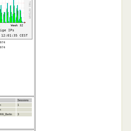
2674
2674
Sessions
m
1
m
ifi_Berlin
3