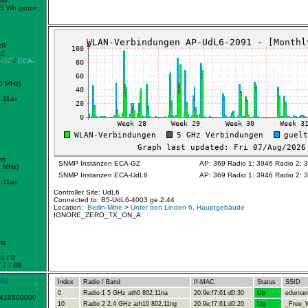
mW
5 Wh (since:
2R
GZ
-GZ
/
ECA-
0 MHz)
.11ax
ms
SNMP Instanzen ECA-GZ
AP: 369 Radio 1: 3946 Radio 2: 
2 MHz)
SNMP Instanzen ECA-UdL6
AP: 369 Radio 1: 3946 Radio 2: 
.11ax
Controller Site: UdL6
Connected to: B5-UdL6-4003 ge.2.44
Location:
Berlin-Mitte
>
Unter den Linden 6, Hauptgebäude
IGNORE_ZERO_TX_ON_A
ms
0 / 0
 7 / 88
42
Index
Radio / Band
If-MAC
Status
SSID
0
Radio 1 5 GHz ath0 802.11na
20:9e:f7:61:d0:30
Up
eduroa
1410500000
10
Radio 2 2.4 GHz ath10 802.11ng
20:9e:f7:61:d0:20
Up
_Free_W