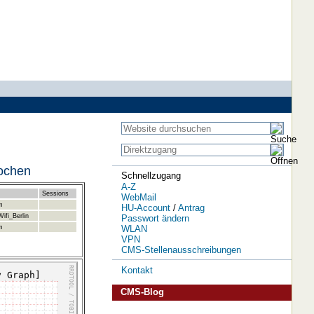
Wochen
Schnellzugang
A-Z
Sessions
WebMail
m
HU-Account
/
Antrag
ifi_Berlin
Passwort ändern
WLAN
m
VPN
CMS-Stellenausschreibungen
Kontakt
CMS-Blog