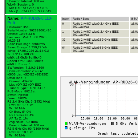
Beacon Interval: 100 ms
WLAN-Sessions: 0
Min (1d / 7d / 28d): 0 / 0 / 0
Max (1d / 7d / 28d): 5 / 7 / 45
Name:
AP-RUD26-0.110-
Index
Radio / Band
If-M
Pult
0
Radio 1 (wifi0) wlan0 2.4 GHz IEEE
a8:0b
Hardware: R560
802.11g/n/ax
Serial Number: 362339001496
1
Radio 1 (wifi0) wlan1 2.4 GHz IEEE
a8:0b
Uptime: 10:36:33 h
802.11g/n/ax
Last succ. Poll: 10.08.2026
32
Radio 2 (wifi1) wlan32 5 GHz IEEE
a8:0b
16:29:12
802.11a/n/ac/ax
Basic PwrUsage: 9900mW
SavedEnergy: 4.750,29 Wh
64
Radio 3 (wifi2) wlan64 6 GHz IEEE
a8:0b
(since: 17.06.2026 21:14:01)
802.11ax
IP: 172.19.188.218
eth0: a8:0b:fb:3e:8b:40
Speed eth0: 1000 MBit/s
eth0 In Errors: 0
SW Version: 7.2.0.0.1360
Home-Controller: vSZ-GZ
vSCG List: vSZ-GZ vSZ-ESZ
DataPlane:
✔
Current: vDP-GZ
List: vDP-GZ vDP-ESZ
Tunnel Type: Ruckus-GRE
PoE-Mode: 802.3at
Switch/Injector
Zone: RUD26
R1 2.4 GHz Ch: 9 (2452 MHz)
Pwr-Lvl : 17 dBm
W.:
20 MHz
Ch Busy Ø: 0%
Rx Frames Ø: 4%
AP Tx Ø: 1%
Avg Noise: -92 dBm
Beacon Interval: 100 ms
R2 5 GHz Ch: 60 (5300 MHz)
Pwr-Lvl : 18 dBm
W.:
40 MHz