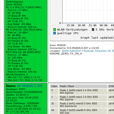
Switch/Injector
Zone: RUD26
R1 2.4 GHz Ch: 5 (2432 MHz)
Pwr-Lvl : 17 dBm
W.:
20 MHz
Ch Busy Ø: 0%
Rx Frames Ø: 5%
AP Tx Ø: 1%
Avg Noise: -93 dBm
Beacon Interval: 100 ms
R2 5 GHz Ch: 100 (5500 MHz)
Pwr-Lvl : 19 dBm
W.:
40 MHz
Ch Busy Ø: 0%
Rx Frames Ø: 0%
AP Tx Ø: 0%
Zone: RUD26
Avg Noise: -91 dBm
Connected to: ICX-RUD26-0.207 e 1/1/33
Beacon Interval: 100 ms
Location:
Berlin-Adlershof
>
Rudower Chaussee 26, Er
R3 6 GHz Ch: 69 (6295 MHz)
IGNORE_ZERO_TX_ON_A
Pwr-Lvl : 17 dBm
W.:
160 MHz
Ch Busy Ø: 0%
Rx Frames Ø: 0%
AP Tx Ø: 0%
Avg Noise: -93 dBm
Beacon Interval: 100 ms
WLAN-Sessions: 0
Min (1d / 7d / 28d): 0 / 0 / 0
Max (1d / 7d / 28d): 3 / 3 / 30
Name:
AP-RUD26-1.303
Index
Radio / Band
If-M
Hardware: R560
0
Radio 1 (wifi0) wlan0 2.4 GHz IEEE
a8:0
Serial Number: 372339000052
802.11g/n/ax
Uptime: 10:38:07 h
1
Radio 1 (wifi0) wlan1 2.4 GHz IEEE
a8:0
Last succ. Poll: 10.08.2026
802.11g/n/ax
16:29:12
Basic PwrUsage: 10308mW
32
Radio 2 (wifi1) wlan32 5 GHz IEEE
a8:0
SavedEnergy: 5.646,7 Wh
802.11a/n/ac/ax
(since: 10.06.2026 21:14:02)
64
Radio 3 (wifi2) wlan64 6 GHz IEEE
a8:0b
IP: 172.19.188.190
802.11ax