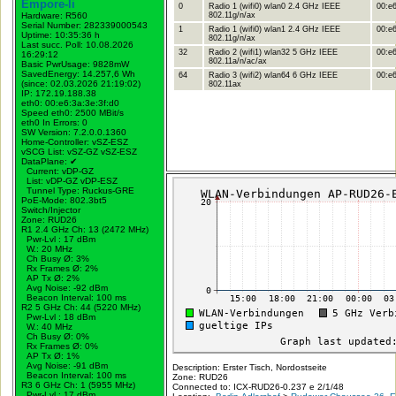
Empore-li
0
Radio 1 (wifi0) wlan0 2.4 GHz IEEE
00:e6
Hardware: R560
802.11g/n/ax
Serial Number: 282339000543
1
Radio 1 (wifi0) wlan1 2.4 GHz IEEE
00:e6
Uptime: 10:35:36 h
802.11g/n/ax
Last succ. Poll: 10.08.2026
32
Radio 2 (wifi1) wlan32 5 GHz IEEE
00:e6
16:29:12
802.11a/n/ac/ax
Basic PwrUsage: 9828mW
SavedEnergy: 14.257,6 Wh
64
Radio 3 (wifi2) wlan64 6 GHz IEEE
00:e6
(since: 02.03.2026 21:19:02)
802.11ax
IP: 172.19.188.38
eth0: 00:e6:3a:3e:3f:d0
Speed eth0: 2500 MBit/s
eth0 In Errors: 0
SW Version: 7.2.0.0.1360
Home-Controller: vSZ-ESZ
vSCG List: vSZ-GZ vSZ-ESZ
DataPlane:
✔
Current: vDP-GZ
List: vDP-GZ vDP-ESZ
Tunnel Type: Ruckus-GRE
PoE-Mode: 802.3bt5
Switch/Injector
Zone: RUD26
R1 2.4 GHz Ch: 13 (2472 MHz)
Pwr-Lvl : 17 dBm
W.:
20 MHz
Ch Busy Ø: 3%
Rx Frames Ø: 2%
AP Tx Ø: 2%
Avg Noise: -92 dBm
Beacon Interval: 100 ms
R2 5 GHz Ch: 44 (5220 MHz)
Pwr-Lvl : 18 dBm
W.:
40 MHz
Ch Busy Ø: 0%
Rx Frames Ø: 0%
AP Tx Ø: 1%
Avg Noise: -91 dBm
Description: Erster Tisch, Nordostseite
Beacon Interval: 100 ms
Zone: RUD26
R3 6 GHz Ch: 1 (5955 MHz)
Connected to: ICX-RUD26-0.237 e 2/1/48
Pwr-Lvl : 17 dBm