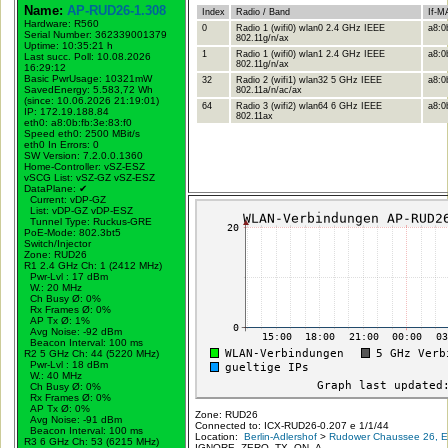
Name:
AP-RUD26-1.308
Index
Radio / Band
If-M
Hardware: R560
0
Radio 1 (wifi0) wlan0 2.4 GHz IEEE
a8:0
Serial Number: 362339001379
802.11g/n/ax
Uptime: 10:35:21 h
1
Radio 1 (wifi0) wlan1 2.4 GHz IEEE
a8:0
Last succ. Poll: 10.08.2026
802.11g/n/ax
16:29:12
Basic PwrUsage: 10321mW
32
Radio 2 (wifi1) wlan32 5 GHz IEEE
a8:0
SavedEnergy: 5.583,72 Wh
802.11a/n/ac/ax
(since: 10.06.2026 21:19:01)
64
Radio 3 (wifi2) wlan64 6 GHz IEEE
a8:0b
IP: 172.19.188.84
802.11ax
eth0: a8:0b:fb:3e:83:f0
Speed eth0: 2500 MBit/s
eth0 In Errors: 0
SW Version: 7.2.0.0.1360
Home-Controller: vSZ-ESZ
vSCG List: vSZ-GZ vSZ-ESZ
DataPlane:
✔
Current: vDP-GZ
List: vDP-GZ vDP-ESZ
Tunnel Type: Ruckus-GRE
PoE-Mode: 802.3bt5
Switch/Injector
Zone: RUD26
R1 2.4 GHz Ch: 1 (2412 MHz)
Pwr-Lvl : 17 dBm
W.:
20 MHz
Ch Busy Ø: 0%
Rx Frames Ø: 0%
AP Tx Ø: 1%
Avg Noise: -92 dBm
Beacon Interval: 100 ms
R2 5 GHz Ch: 44 (5220 MHz)
Pwr-Lvl : 18 dBm
W.:
40 MHz
Ch Busy Ø: 0%
Rx Frames Ø: 0%
AP Tx Ø: 0%
Zone: RUD26
Avg Noise: -91 dBm
Connected to: ICX-RUD26-0.207 e 1/1/44
Beacon Interval: 100 ms
Location:
Berlin-Adlershof
>
Rudower Chaussee 26, Er
R3 6 GHz Ch: 53 (6215 MHz)
IGNORE_ZERO_TX_ON_A