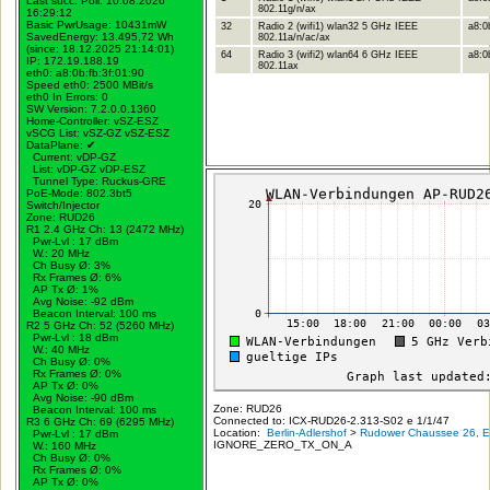
Last succ. Poll: 10.08.2026
802.11g/n/ax
16:29:12
Basic PwrUsage: 10431mW
32
Radio 2 (wifi1) wlan32 5 GHz IEEE
a8:0
SavedEnergy: 13.495,72 Wh
802.11a/n/ac/ax
(since: 18.12.2025 21:14:01)
64
Radio 3 (wifi2) wlan64 6 GHz IEEE
a8:0b
IP: 172.19.188.19
802.11ax
eth0: a8:0b:fb:3f:01:90
Speed eth0: 2500 MBit/s
eth0 In Errors: 0
SW Version: 7.2.0.0.1360
Home-Controller: vSZ-ESZ
vSCG List: vSZ-GZ vSZ-ESZ
DataPlane:
✔
Current: vDP-GZ
List: vDP-GZ vDP-ESZ
Tunnel Type: Ruckus-GRE
PoE-Mode: 802.3bt5
Switch/Injector
Zone: RUD26
R1 2.4 GHz Ch: 13 (2472 MHz)
Pwr-Lvl : 17 dBm
W.:
20 MHz
Ch Busy Ø: 3%
Rx Frames Ø: 6%
AP Tx Ø: 1%
Avg Noise: -92 dBm
Beacon Interval: 100 ms
R2 5 GHz Ch: 52 (5260 MHz)
Pwr-Lvl : 18 dBm
W.:
40 MHz
Ch Busy Ø: 0%
Rx Frames Ø: 0%
AP Tx Ø: 0%
Avg Noise: -90 dBm
Zone: RUD26
Beacon Interval: 100 ms
Connected to: ICX-RUD26-2.313-S02 e 1/1/47
R3 6 GHz Ch: 69 (6295 MHz)
Location:
Berlin-Adlershof
>
Rudower Chaussee 26, Er
Pwr-Lvl : 17 dBm
IGNORE_ZERO_TX_ON_A
W.:
160 MHz
Ch Busy Ø: 0%
Rx Frames Ø: 0%
AP Tx Ø: 0%