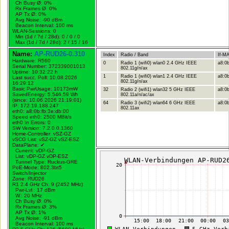
Ch Busy Ø: 0%
Rx Frames Ø: 0%
AP Tx Ø: 0%
Avg Noise: -90 dBm
Beacon Interval: 100 ms
WLAN-Sessions: 0
Min (1d / 7d / 28d): 0 / 0 / 0
Max (1d / 7d / 28d): 2 / 15 / 16
Name:
AP-RUD26-0.310
Index
Radio / Band
If-M
Hardware: R560
0
Radio 1 (wifi0) wlan0 2.4 GHz IEEE
a8:0b
Serial Number: 372339001013
802.11g/n/ax
Uptime: 10:32:22 h
1
Radio 1 (wifi0) wlan1 2.4 GHz IEEE
a8:0b
Last succ. Poll: 10.08.2026
802.11g/n/ax
16:29:12
Basic PwrUsage: 10173mW
32
Radio 2 (wifi1) wlan32 5 GHz IEEE
a8:0b
SavedEnergy: 5.546,59 Wh
802.11a/n/ac/ax
(since: 10.06.2026 21:19:01)
64
Radio 3 (wifi2) wlan64 6 GHz IEEE
a8:0b
IP: 172.19.188.247
802.11ax
eth0: a8:0b:fb:3e:db:00
Speed eth0: 2500 MBit/s
eth0 In Errors: 0
SW Version: 7.2.0.0.1360
Home-Controller: vSZ-GZ
vSCG List: vSZ-GZ vSZ-ESZ
DataPlane:
✔
Current: vDP-GZ
List: vDP-GZ vDP-ESZ
Tunnel Type: Ruckus-GRE
PoE-Mode: 802.3bt5
Switch/Injector
Zone: RUD26
R1 2.4 GHz Ch: 9 (2452 MHz)
Pwr-Lvl : 17 dBm
W.:
20 MHz
Ch Busy Ø: 0%
Rx Frames Ø: 3%
AP Tx Ø: 1%
Avg Noise: -91 dBm
Beacon Interval: 100 ms