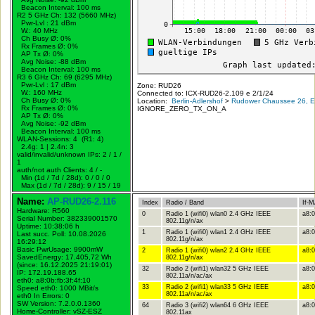
Beacon Interval: 100 ms
R2 5 GHz Ch: 132 (5660 MHz)
Pwr-Lvl : 21 dBm
W.:
40 MHz
Ch Busy Ø: 0%
Rx Frames Ø: 0%
AP Tx Ø: 0%
Avg Noise: -88 dBm
Beacon Interval: 100 ms
R3 6 GHz Ch: 69 (6295 MHz)
Pwr-Lvl : 17 dBm
Zone: RUD26
W.:
160 MHz
Connected to: ICX-RUD26-2.109 e 2/1/24
Ch Busy Ø: 0%
Location:
Berlin-Adlershof
>
Rudower Chaussee 26, Er
Rx Frames Ø: 0%
IGNORE_ZERO_TX_ON_A
AP Tx Ø: 0%
Avg Noise: -92 dBm
Beacon Interval: 100 ms
WLAN-Sessions: 4 (R1: 4)
2.4g: 1 | 2.4n: 3
valid/invalid/unknown IPs: 2 / 1 /
1
auth/not auth Clients: 4 / -
Min (1d / 7d / 28d): 0 / 0 / 0
Max (1d / 7d / 28d): 9 / 15 / 19
Name:
AP-RUD26-2.116
Index
Radio / Band
If-
Hardware: R560
0
Radio 1 (wifi0) wlan0 2.4 GHz IEEE
a8:0
Serial Number: 382339001570
802.11g/n/ax
Uptime: 10:38:06 h
1
Radio 1 (wifi0) wlan1 2.4 GHz IEEE
a8:0
Last succ. Poll: 10.08.2026
802.11g/n/ax
16:29:12
Basic PwrUsage: 9900mW
2
Radio 1 (wifi0) wlan2 2.4 GHz IEEE
a8:0
SavedEnergy: 17.405,72 Wh
802.11g/n/ax
(since: 16.12.2025 21:19:01)
32
Radio 2 (wifi1) wlan32 5 GHz IEEE
a8:0
IP: 172.19.188.65
802.11a/n/ac/ax
eth0: a8:0b:fb:3f:4f:10
33
Radio 2 (wifi1) wlan33 5 GHz IEEE
a8:0
Speed eth0: 1000 MBit/s
802.11a/n/ac/ax
eth0 In Errors: 0
SW Version: 7.2.0.0.1360
64
Radio 3 (wifi2) wlan64 6 GHz IEEE
a8:0
Home-Controller: vSZ-ESZ
802.11ax