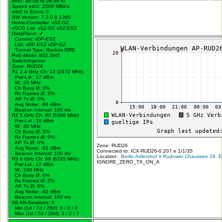
eth0: a8:0b:fb:3e:9e:f0
Speed eth0: 2500 MBit/s
eth0 In Errors: 0
SW Version: 7.2.0.0.1360
Home-Controller: vSZ-GZ
vSCG List: vSZ-GZ vSZ-ESZ
DataPlane:
✔
Current: vDP-ESZ
List: vDP-ESZ vDP-GZ
Tunnel Type: Ruckus-GRE
PoE-Mode: 802.3bt5
Switch/Injector
Zone: RUD26
R1 2.4 GHz Ch: 13 (2472 MHz)
Pwr-Lvl : 17 dBm
W.:
20 MHz
Ch Busy Ø: 0%
Rx Frames Ø: 5%
AP Tx Ø: 2%
Avg Noise: -94 dBm
Beacon Interval: 100 ms
R2 5 GHz Ch: 60 (5300 MHz)
Pwr-Lvl : 18 dBm
W.:
40 MHz
Ch Busy Ø: 0%
Rx Frames Ø: 0%
AP Tx Ø: 0%
Zone: RUD26
Avg Noise: -91 dBm
Connected to: ICX-RUD26-0.207 e 1/1/35
Beacon Interval: 100 ms
Location:
Berlin-Adlershof
>
Rudower Chaussee 26, Er
R3 6 GHz Ch: 69 (6295 MHz)
IGNORE_ZERO_TX_ON_A
Pwr-Lvl : 17 dBm
W.:
160 MHz
Ch Busy Ø: 0%
Rx Frames Ø: 0%
AP Tx Ø: 0%
Avg Noise: -92 dBm
Beacon Interval: 100 ms
WLAN-Sessions: 0
Min (1d / 7d / 28d): 0 / 0 / 0
Max (1d / 7d / 28d): 2 / 2 / 7