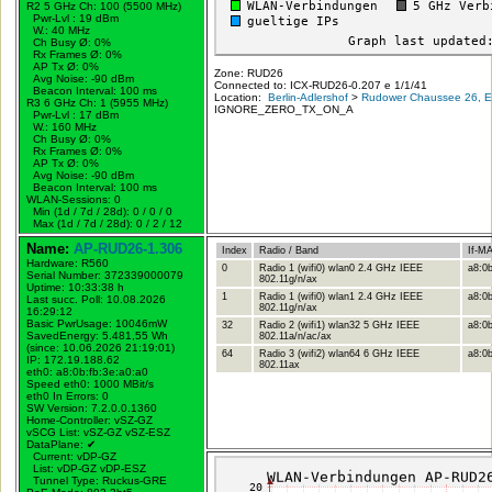
R2 5 GHz Ch: 100 (5500 MHz)
Pwr-Lvl : 19 dBm
W.:
40 MHz
Ch Busy Ø: 0%
Rx Frames Ø: 0%
AP Tx Ø: 0%
Zone: RUD26
Avg Noise: -90 dBm
Connected to: ICX-RUD26-0.207 e 1/1/41
Beacon Interval: 100 ms
Location:
Berlin-Adlershof
>
Rudower Chaussee 26, Er
R3 6 GHz Ch: 1 (5955 MHz)
IGNORE_ZERO_TX_ON_A
Pwr-Lvl : 17 dBm
W.:
160 MHz
Ch Busy Ø: 0%
Rx Frames Ø: 0%
AP Tx Ø: 0%
Avg Noise: -90 dBm
Beacon Interval: 100 ms
WLAN-Sessions: 0
Min (1d / 7d / 28d): 0 / 0 / 0
Max (1d / 7d / 28d): 0 / 2 / 12
Name:
AP-RUD26-1.306
Index
Radio / Band
If-M
Hardware: R560
0
Radio 1 (wifi0) wlan0 2.4 GHz IEEE
a8:0b
Serial Number: 372339000079
802.11g/n/ax
Uptime: 10:33:38 h
1
Radio 1 (wifi0) wlan1 2.4 GHz IEEE
a8:0b
Last succ. Poll: 10.08.2026
802.11g/n/ax
16:29:12
Basic PwrUsage: 10046mW
32
Radio 2 (wifi1) wlan32 5 GHz IEEE
a8:0b
SavedEnergy: 5.481,55 Wh
802.11a/n/ac/ax
(since: 10.06.2026 21:19:01)
64
Radio 3 (wifi2) wlan64 6 GHz IEEE
a8:0b
IP: 172.19.188.62
802.11ax
eth0: a8:0b:fb:3e:a0:a0
Speed eth0: 1000 MBit/s
eth0 In Errors: 0
SW Version: 7.2.0.0.1360
Home-Controller: vSZ-GZ
vSCG List: vSZ-GZ vSZ-ESZ
DataPlane:
✔
Current: vDP-GZ
List: vDP-GZ vDP-ESZ
Tunnel Type: Ruckus-GRE