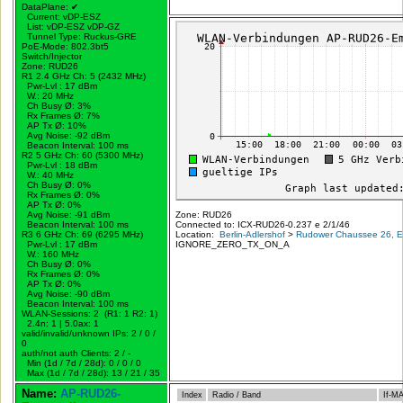
DataPlane:
✔
Current: vDP-ESZ
List: vDP-ESZ vDP-GZ
Tunnel Type: Ruckus-GRE
PoE-Mode: 802.3bt5
Switch/Injector
Zone: RUD26
R1 2.4 GHz Ch: 5 (2432 MHz)
Pwr-Lvl : 17 dBm
W.:
20 MHz
Ch Busy Ø: 3%
Rx Frames Ø: 7%
AP Tx Ø: 10%
Avg Noise: -92 dBm
Beacon Interval: 100 ms
R2 5 GHz Ch: 60 (5300 MHz)
Pwr-Lvl : 18 dBm
W.:
40 MHz
Ch Busy Ø: 0%
Rx Frames Ø: 0%
AP Tx Ø: 0%
Avg Noise: -91 dBm
Zone: RUD26
Beacon Interval: 100 ms
Connected to: ICX-RUD26-0.237 e 2/1/46
R3 6 GHz Ch: 69 (6295 MHz)
Location:
Berlin-Adlershof
>
Rudower Chaussee 26, Er
Pwr-Lvl : 17 dBm
IGNORE_ZERO_TX_ON_A
W.:
160 MHz
Ch Busy Ø: 0%
Rx Frames Ø: 0%
AP Tx Ø: 0%
Avg Noise: -90 dBm
Beacon Interval: 100 ms
WLAN-Sessions: 2 (R1: 1 R2: 1)
2.4n: 1 | 5.0ax: 1
valid/invalid/unknown IPs: 2 / 0 /
0
auth/not auth Clients: 2 / -
Min (1d / 7d / 28d): 0 / 0 / 0
Max (1d / 7d / 28d): 13 / 21 / 35
Name:
AP-RUD26-
Index
Radio / Band
If-M