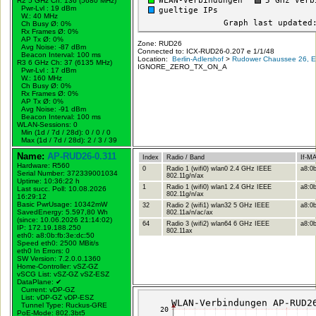
R2 5 GHz Ch: 136 (5680 MHz)
Pwr-Lvl : 19 dBm
W.:
40 MHz
Ch Busy Ø: 0%
Rx Frames Ø: 0%
AP Tx Ø: 0%
Zone: RUD26
Avg Noise: -87 dBm
Connected to: ICX-RUD26-0.207 e 1/1/48
Beacon Interval: 100 ms
Location:
Berlin-Adlershof
>
Rudower Chaussee 26, Er
R3 6 GHz Ch: 37 (6135 MHz)
IGNORE_ZERO_TX_ON_A
Pwr-Lvl : 17 dBm
W.:
160 MHz
Ch Busy Ø: 0%
Rx Frames Ø: 0%
AP Tx Ø: 0%
Avg Noise: -91 dBm
Beacon Interval: 100 ms
WLAN-Sessions: 0
Min (1d / 7d / 28d): 0 / 0 / 0
Max (1d / 7d / 28d): 2 / 3 / 39
Name:
AP-RUD26-0.311
Index
Radio / Band
If-M
Hardware: R560
0
Radio 1 (wifi0) wlan0 2.4 GHz IEEE
a8:0b
Serial Number: 372339001034
802.11g/n/ax
Uptime: 10:36:22 h
1
Radio 1 (wifi0) wlan1 2.4 GHz IEEE
a8:0b
Last succ. Poll: 10.08.2026
802.11g/n/ax
16:29:12
Basic PwrUsage: 10342mW
32
Radio 2 (wifi1) wlan32 5 GHz IEEE
a8:0b
SavedEnergy: 5.597,80 Wh
802.11a/n/ac/ax
(since: 10.06.2026 21:14:02)
64
Radio 3 (wifi2) wlan64 6 GHz IEEE
a8:0b
IP: 172.19.188.250
802.11ax
eth0: a8:0b:fb:3e:dc:50
Speed eth0: 2500 MBit/s
eth0 In Errors: 0
SW Version: 7.2.0.0.1360
Home-Controller: vSZ-GZ
vSCG List: vSZ-GZ vSZ-ESZ
DataPlane:
✔
Current: vDP-GZ
List: vDP-GZ vDP-ESZ
Tunnel Type: Ruckus-GRE
PoE-Mode: 802.3bt5