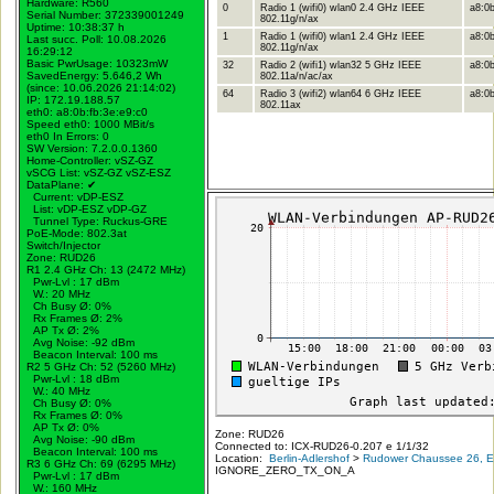
Hardware: R560
0
Radio 1 (wifi0) wlan0 2.4 GHz IEEE
a8:0b
Serial Number: 372339001249
802.11g/n/ax
Uptime: 10:38:37 h
1
Radio 1 (wifi0) wlan1 2.4 GHz IEEE
a8:0b
Last succ. Poll: 10.08.2026
802.11g/n/ax
16:29:12
Basic PwrUsage: 10323mW
32
Radio 2 (wifi1) wlan32 5 GHz IEEE
a8:0b
SavedEnergy: 5.646,2 Wh
802.11a/n/ac/ax
(since: 10.06.2026 21:14:02)
64
Radio 3 (wifi2) wlan64 6 GHz IEEE
a8:0b
IP: 172.19.188.57
802.11ax
eth0: a8:0b:fb:3e:e9:c0
Speed eth0: 1000 MBit/s
eth0 In Errors: 0
SW Version: 7.2.0.0.1360
Home-Controller: vSZ-GZ
vSCG List: vSZ-GZ vSZ-ESZ
DataPlane:
✔
Current: vDP-ESZ
List: vDP-ESZ vDP-GZ
Tunnel Type: Ruckus-GRE
PoE-Mode: 802.3at
Switch/Injector
Zone: RUD26
R1 2.4 GHz Ch: 13 (2472 MHz)
Pwr-Lvl : 17 dBm
W.:
20 MHz
Ch Busy Ø: 0%
Rx Frames Ø: 2%
AP Tx Ø: 2%
Avg Noise: -92 dBm
Beacon Interval: 100 ms
R2 5 GHz Ch: 52 (5260 MHz)
Pwr-Lvl : 18 dBm
W.:
40 MHz
Ch Busy Ø: 0%
Rx Frames Ø: 0%
AP Tx Ø: 0%
Zone: RUD26
Avg Noise: -90 dBm
Connected to: ICX-RUD26-0.207 e 1/1/32
Beacon Interval: 100 ms
Location:
Berlin-Adlershof
>
Rudower Chaussee 26, Er
R3 6 GHz Ch: 69 (6295 MHz)
IGNORE_ZERO_TX_ON_A
Pwr-Lvl : 17 dBm
W.:
160 MHz