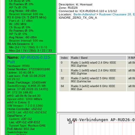
Ch Busy Ø: 0%
Rx Frames Ø: 0%
Description: kl. Hoersaal
AP Tx Ø: 0%
Zone: RUD26
Avg Noise: -89 dBm
Connected to: ICX-RUD26-0.110 e 1/1/12
Beacon Interval: 100 ms
Location:
Berlin-Adlershof
>
Rudower Chaussee 26, Er
R3 6 GHz Ch: 5 (5975 MHz)
IGNORE_ZERO_TX_ON_A
Pwr-Lvl : 17 dBm
W.:
160 MHz
Ch Busy Ø: 0%
Rx Frames Ø: 0%
AP Tx Ø: 0%
Avg Noise: -90 dBm
Beacon Interval: 100 ms
WLAN-Sessions: 0
Min (1d / 7d / 28d): 0 / 0 / 0
Max (1d / 7d / 28d): 3 / 22 / 33
Name:
AP-RUD26-0.115-
Index
Radio / Band
If-M
Pult
0
Radio 1 (wifi0) wlan0 2.4 GHz IEEE
a8:0b
Hardware: R560
802.11g/n/ax
Serial Number: 372339001160
1
Radio 1 (wifi0) wlan1 2.4 GHz IEEE
a8:0b
Uptime: 10:41:08 h
802.11g/n/ax
Last succ. Poll: 10.08.2026
32
Radio 2 (wifi1) wlan32 5 GHz IEEE
a8:0b
16:29:12
802.11a/n/ac/ax
Basic PwrUsage: 10400mW
SavedEnergy: 4.868,35 Wh
64
Radio 3 (wifi2) wlan64 6 GHz IEEE
a8:0b
(since: 17.06.2026 21:14:01)
802.11ax
IP: 172.19.188.82
eth0: a8:0b:fb:3e:e4:30
Speed eth0: 1000 MBit/s
eth0 In Errors: 0
SW Version: 7.2.0.0.1360
Home-Controller: vSZ-GZ
vSCG List: vSZ-GZ vSZ-ESZ
DataPlane:
✔
Current: vDP-GZ
List: vDP-GZ vDP-ESZ
Tunnel Type: Ruckus-GRE
PoE-Mode: 802.3at
Switch/Injector