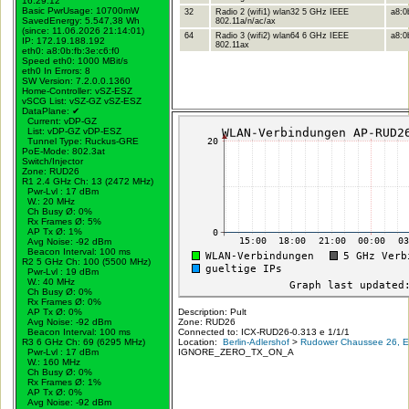
16:29:12
Basic PwrUsage: 10700mW
32
Radio 2 (wifi1) wlan32 5 GHz IEEE
a8:0
SavedEnergy: 5.547,38 Wh
802.11a/n/ac/ax
(since: 11.06.2026 21:14:01)
64
Radio 3 (wifi2) wlan64 6 GHz IEEE
a8:0b
IP: 172.19.188.192
802.11ax
eth0: a8:0b:fb:3e:c6:f0
Speed eth0: 1000 MBit/s
eth0 In Errors: 8
SW Version: 7.2.0.0.1360
Home-Controller: vSZ-ESZ
vSCG List: vSZ-GZ vSZ-ESZ
DataPlane:
✔
Current: vDP-GZ
List: vDP-GZ vDP-ESZ
Tunnel Type: Ruckus-GRE
PoE-Mode: 802.3at
Switch/Injector
Zone: RUD26
R1 2.4 GHz Ch: 13 (2472 MHz)
Pwr-Lvl : 17 dBm
W.:
20 MHz
Ch Busy Ø: 0%
Rx Frames Ø: 5%
AP Tx Ø: 1%
Avg Noise: -92 dBm
Beacon Interval: 100 ms
R2 5 GHz Ch: 100 (5500 MHz)
Pwr-Lvl : 19 dBm
W.:
40 MHz
Ch Busy Ø: 0%
Rx Frames Ø: 0%
AP Tx Ø: 0%
Description: Pult
Avg Noise: -92 dBm
Zone: RUD26
Beacon Interval: 100 ms
Connected to: ICX-RUD26-0.313 e 1/1/1
R3 6 GHz Ch: 69 (6295 MHz)
Location:
Berlin-Adlershof
>
Rudower Chaussee 26, Er
Pwr-Lvl : 17 dBm
IGNORE_ZERO_TX_ON_A
W.:
160 MHz
Ch Busy Ø: 0%
Rx Frames Ø: 1%
AP Tx Ø: 0%
Avg Noise: -92 dBm