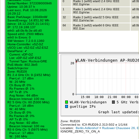
0
Radio 1 (wifi0) wlan0 2.4 GHz IEEE
a8:0b
Serial Number: 372339000946
802.11g/n/ax
Uptime: 10:36:37 h
1
Radio 1 (wifi0) wlan1 2.4 GHz IEEE
a8:0b
Last succ. Poll: 10.08.2026
802.11g/n/ax
16:29:12
Basic PwrUsage: 10049mW
32
Radio 2 (wifi1) wlan32 5 GHz IEEE
a8:0b
SavedEnergy: 14.851,92 Wh
802.11a/n/ac/ax
(since: 18.12.2025 21:14:01)
64
Radio 3 (wifi2) wlan64 6 GHz IEEE
a8:0b
IP: 172.19.188.137
802.11ax
eth0: a8:0b:fb:3e:d6:d0
Speed eth0: 2500 MBit/s
eth0 In Errors: 0
SW Version: 7.2.0.0.1360
Home-Controller: vSZ-GZ
vSCG List: vSZ-GZ vSZ-ESZ
DataPlane:
✔
Current: vDP-GZ
List: vDP-GZ vDP-ESZ
Tunnel Type: Ruckus-GRE
PoE-Mode: 802.3bt5
Switch/Injector
Zone: RUD26
R1 2.4 GHz Ch: 9 (2452 MHz)
Pwr-Lvl : 17 dBm
W.:
20 MHz
Ch Busy Ø: 0%
Rx Frames Ø: 1%
AP Tx Ø: 1%
Avg Noise: -94 dBm
Beacon Interval: 100 ms
R2 5 GHz Ch: 60 (5300 MHz)
Pwr-Lvl : 18 dBm
W.:
40 MHz
Ch Busy Ø: 0%
Rx Frames Ø: 0%
AP Tx Ø: 0%
Zone: RUD26
Avg Noise: -92 dBm
Connected to: ICX-RUD26-2.313-S02 e 1/1/44
Beacon Interval: 100 ms
Location:
Berlin-Adlershof
>
Rudower Chaussee 26, Er
R3 6 GHz Ch: 5 (5975 MHz)
IGNORE_ZERO_TX_ON_A
Pwr-Lvl : 17 dBm
W.:
160 MHz