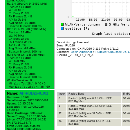
Zone: RUD26
R1 2.4 GHz Ch: 9 (2452 MHz)
Pwr-Lvl : 17 dBm
W.:
20 MHz
Ch Busy Ø: 0%
Rx Frames Ø: 4%
AP Tx Ø: 1%
Avg Noise: -93 dBm
Beacon Interval: 100 ms
R2 5 GHz Ch: 60 (5300 MHz)
Pwr-Lvl : 18 dBm
W.:
40 MHz
Ch Busy Ø: 0%
Rx Frames Ø: 0%
Description: gr. Hoersaal
AP Tx Ø: 0%
Zone: RUD26
Avg Noise: -92 dBm
Connected to: ICX-RUD26-0.115-Pult e 1/1/12
Beacon Interval: 100 ms
Location:
Berlin-Adlershof
>
Rudower Chaussee 26, Er
R3 6 GHz Ch: 1 (5955 MHz)
IGNORE_ZERO_TX_ON_A
Pwr-Lvl : 17 dBm
W.:
160 MHz
Ch Busy Ø: 0%
Rx Frames Ø: 0%
AP Tx Ø: 0%
Avg Noise: -90 dBm
Beacon Interval: 100 ms
WLAN-Sessions: 0
Min (1d / 7d / 28d): 0 / 0 / 0
Max (1d / 7d / 28d): 4 / 38 / 60
Name:
AP-RUD26-0.301
Index
Radio / Band
If-M
Hardware: R560
0
Radio 1 (wifi0) wlan0 2.4 GHz IEEE
00:e6
Serial Number: 282339000461
802.11g/n/ax
Uptime: 10:35:05 h
1
Radio 1 (wifi0) wlan1 2.4 GHz IEEE
00:e6
Last succ. Poll: 10.08.2026
802.11g/n/ax
16:29:12
Basic PwrUsage: 9969mW
32
Radio 2 (wifi1) wlan32 5 GHz IEEE
00:e6
SavedEnergy: 11.145,86 Wh
802.11a/n/ac/ax
(since: 07.04.2026 21:14:02)
64
Radio 3 (wifi2) wlan64 6 GHz IEEE
00:e6
IP: 172.19.188.76
802.11ax
eth0: 00:e6:3a:3e:3a:b0
Speed eth0: 2500 MBit/s