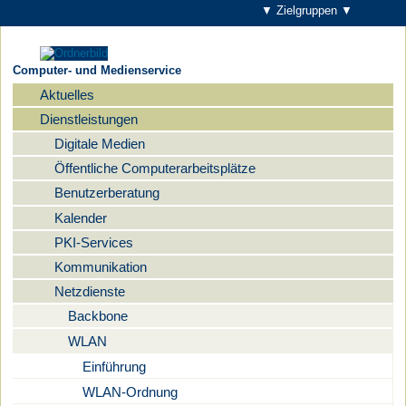
▼ Zielgruppen ▼
Computer- und Medienservice
Aktuelles
Navigation
Dienstleistungen
Digitale Medien
Öffentliche Computerarbeitsplätze
Benutzerberatung
Kalender
PKI-Services
Kommunikation
Netzdienste
Backbone
WLAN
Einführung
WLAN-Ordnung