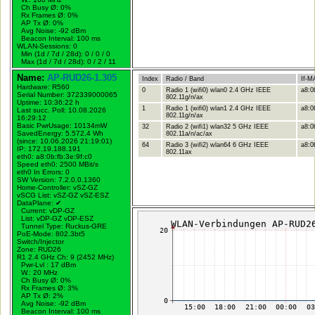
Ch Busy Ø: 0%
Rx Frames Ø: 0%
AP Tx Ø: 0%
Avg Noise: -92 dBm
Beacon Interval: 100 ms
WLAN-Sessions: 0
Min (1d / 7d / 28d): 0 / 0 / 0
Max (1d / 7d / 28d): 0 / 2 / 11
Name:
AP-RUD26-1.305
Index
Radio / Band
If-M
Hardware: R560
0
Radio 1 (wifi0) wlan0 2.4 GHz IEEE
a8:0
Serial Number: 372339000065
802.11g/n/ax
Uptime: 10:36:22 h
1
Radio 1 (wifi0) wlan1 2.4 GHz IEEE
a8:0
Last succ. Poll: 10.08.2026
802.11g/n/ax
16:29:12
Basic PwrUsage: 10134mW
32
Radio 2 (wifi1) wlan32 5 GHz IEEE
a8:0
SavedEnergy: 5.572,4 Wh
802.11a/n/ac/ax
(since: 10.06.2026 21:19:01)
64
Radio 3 (wifi2) wlan64 6 GHz IEEE
a8:0b
IP: 172.19.188.191
802.11ax
eth0: a8:0b:fb:3e:9f:c0
Speed eth0: 2500 MBit/s
eth0 In Errors: 0
SW Version: 7.2.0.0.1360
Home-Controller: vSZ-GZ
vSCG List: vSZ-GZ vSZ-ESZ
DataPlane:
✔
Current: vDP-GZ
List: vDP-GZ vDP-ESZ
Tunnel Type: Ruckus-GRE
PoE-Mode: 802.3bt5
Switch/Injector
Zone: RUD26
R1 2.4 GHz Ch: 9 (2452 MHz)
Pwr-Lvl : 17 dBm
W.:
20 MHz
Ch Busy Ø: 0%
Rx Frames Ø: 3%
AP Tx Ø: 2%
Avg Noise: -92 dBm
Beacon Interval: 100 ms