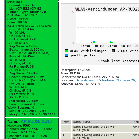
DataPlane:
✔
Current: vDP-ESZ
List: vDP-ESZ vDP-GZ
Tunnel Type: Ruckus-GRE
PoE-Mode: 802.3bt5
Switch/Injector
Zone: RUD26
R1 2.4 GHz Ch: 13 (2472 MHz)
Pwr-Lvl : 17 dBm
W.:
20 MHz
Ch Busy Ø: 1%
Rx Frames Ø: 12%
AP Tx Ø: 1%
Avg Noise: -94 dBm
Beacon Interval: 100 ms
R2 5 GHz Ch: 36 (5180 MHz)
Pwr-Lvl : 18 dBm
W.:
40 MHz
Ch Busy Ø: 0%
Rx Frames Ø: 0%
AP Tx Ø: 0%
Description: PC-Saal
Avg Noise: -93 dBm
Zone: RUD26
Beacon Interval: 100 ms
Connected to: ICX-RUD26-0.207 e 1/1/43
R3 6 GHz Ch: 1 (5955 MHz)
Location:
Berlin-Adlershof
>
Rudower Chaussee 26, Er
Pwr-Lvl : 17 dBm
IGNORE_ZERO_TX_ON_A
W.:
160 MHz
Ch Busy Ø: 0%
Rx Frames Ø: 0%
AP Tx Ø: 0%
Avg Noise: -90 dBm
Beacon Interval: 100 ms
WLAN-Sessions: 0
Min (1d / 7d / 28d): 0 / 0 / 0
Max (1d / 7d / 28d): 3 / 58 / 101
Name:
AP-RUD26-0.313
Index
Radio / Band
If-M
Hardware: R560
0
Radio 1 (wifi0) wlan0 2.4 GHz IEEE
a8:0
Serial Number: 372339000692
802.11g/n/ax
Uptime: 10:37:52 h
1
Radio 1 (wifi0) wlan1 2.4 GHz IEEE
a8:0
Last succ. Poll: 10.08.2026
802.11g/n/ax