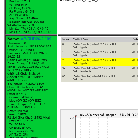
Pwr-Lvl : 17 dBm
W.:
160 MHz
Ch Busy Ø: 0%
Rx Frames Ø: 0%
AP Tx Ø: 0%
Avg Noise: -92 dBm
Beacon Interval: 100 ms
WLAN-Sessions: 0
Min (1d / 7d / 28d): 0 / 0 / 0
Max (1d / 7d / 28d): 0 / 3 / 12
Name:
AP-RUD26-2.109
Index
Radio / Band
If-M
Hardware: R560
0
Radio 1 (wifi0) wlan0 2.4 GHz IEEE
a8:0
Serial Number: 382339001021
802.11g/n/ax
Uptime: 10:38:50 h
1
Radio 1 (wifi0) wlan1 2.4 GHz IEEE
a8:0
Last succ. Poll: 10.08.2026
802.11g/n/ax
16:29:12
Basic PwrUsage: 10300mW
2
Radio 1 (wifi0) wlan2 2.4 GHz IEEE
a8:0
SavedEnergy: 9.134,7 Wh
802.11g/n/ax
(since: 08.01.2026 01:34:01)
32
Radio 2 (wifi1) wlan32 5 GHz IEEE
a8:0
IP: 172.19.188.26
802.11a/n/ac/ax
eth0: a8:0b:fb:3f:2c:c0
64
Radio 3 (wifi2) wlan64 6 GHz IEEE
a8:0b
Speed eth0: 1000 MBit/s
802.11ax
eth0 In Errors: 0
SW Version: 7.2.0.0.1360
Home-Controller: vSZ-GZ
vSCG List: vSZ-GZ vSZ-ESZ
DataPlane:
✔
Current: vDP-GZ
List: vDP-GZ vDP-ESZ
Tunnel Type: Ruckus-GRE
PoE-Mode: 802.3at
Switch/Injector
Zone: RUD26
R1 2.4 GHz Ch: 9 (2452 MHz)
Pwr-Lvl : 17 dBm
W.:
20 MHz
Ch Busy Ø: 0%
Rx Frames Ø: 0%
AP Tx Ø: 3%
Avg Noise: -92 dBm