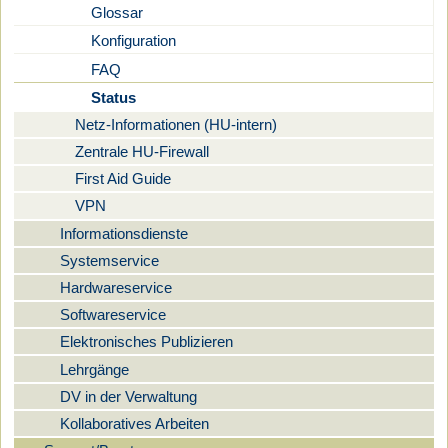
Glossar
Konfiguration
FAQ
Status
Netz-Informationen (HU-intern)
Zentrale HU-Firewall
First Aid Guide
VPN
Informationsdienste
Systemservice
Hardwareservice
Softwareservice
Elektronisches Publizieren
Lehrgänge
DV in der Verwaltung
Kollaboratives Arbeiten