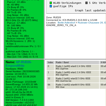
Pwr-Lvl : 22 dBm
W.:
40 MHz
Ch Busy Ø: 0%
Rx Frames Ø: 0%
AP Tx Ø: 0%
Avg Noise: -91 dBm
Zone: RUD26
Beacon Interval: 100 ms
Connected to: ICX-RUD26-2.313-S02 e 1/1/48
R3 6 GHz Ch: 85 (6375 MHz)
Location:
Berlin-Adlershof
>
Rudower Chaussee 26, Er
Pwr-Lvl : 17 dBm
IGNORE_ZERO_TX_ON_A
W.:
160 MHz
Ch Busy Ø: 0%
Rx Frames Ø: 0%
AP Tx Ø: 0%
Avg Noise: -91 dBm
Beacon Interval: 100 ms
WLAN-Sessions: 1 (R3: 1)
6.0ax: 1
valid/invalid/unknown IPs: 1 / 0 /
0
auth/not auth Clients: 1 / -
Min (1d / 7d / 28d): 0 / 0 / 0
Max (1d / 7d / 28d): 4 / 5 / 6
Name:
AP-RUD26-
Index
Radio / Band
If-M
EmporeMitte
0
Radio 1 (wifi0) wlan0 2.4 GHz IEEE
00:e6
Hardware: R560
802.11g/n/ax
Serial Number: 282339000385
1
Radio 1 (wifi0) wlan1 2.4 GHz IEEE
00:e6
Uptime: 10:33:05 h
802.11g/n/ax
Last succ. Poll: 10.08.2026
32
Radio 2 (wifi1) wlan32 5 GHz IEEE
00:e6
16:29:12
802.11a/n/ac/ax
Basic PwrUsage: 10103mW
SavedEnergy: 14.955,32 Wh
64
Radio 3 (wifi2) wlan64 6 GHz IEEE
00:e6
(since: 17.02.2026 21:14:01)
802.11ax
IP: 172.19.188.243
eth0: 00:e6:3a:3e:35:f0
Speed eth0: 2500 MBit/s
eth0 In Errors: 0
SW Version: 7.2.0.0.1360
Home-Controller: vSZ-ESZ
vSCG List: vSZ-GZ vSZ-ESZ