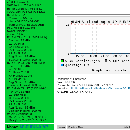
eth0 In Errors: 0
SW Version: 7.2.0.0.1360
Home-Controller: vSZ-ESZ
vSCG List: vSZ-GZ vSZ-ESZ
DataPlane:
✔
Current: vDP-ESZ
List: vDP-ESZ vDP-GZ
Tunnel Type: Ruckus-GRE
PoE-Mode: 802.3bt5
Switch/Injector
Zone: RUD26
R1 2.4 GHz Ch: 9 (2452 MHz)
Pwr-Lvl : 17 dBm
W.:
20 MHz
Ch Busy Ø: 0%
Rx Frames Ø: 2%
AP Tx Ø: 1%
Avg Noise: -91 dBm
Beacon Interval: 100 ms
R2 5 GHz Ch: 36 (5180 MHz)
Pwr-Lvl : 18 dBm
W.:
40 MHz
Ch Busy Ø: 1%
Rx Frames Ø: 0%
AP Tx Ø: 0%
Description: Poststelle
Avg Noise: -93 dBm
Zone: RUD26
Beacon Interval: 100 ms
Connected to: ICX-RUD26-0.207 e 1/1/37
R3 6 GHz Ch: 37 (6135 MHz)
Location:
Berlin-Adlershof
>
Rudower Chaussee 26, Er
Pwr-Lvl : 17 dBm
IGNORE_ZERO_TX_ON_A
W.:
160 MHz
Ch Busy Ø: 0%
Rx Frames Ø: 0%
AP Tx Ø: 0%
Avg Noise: -91 dBm
Beacon Interval: 100 ms
WLAN-Sessions: 0
Min (1d / 7d / 28d): 0 / 0 / 0
Max (1d / 7d / 28d): 5 / 5 / 5
Name:
AP-RUD26-0.307
Index
Radio / Band
If-M