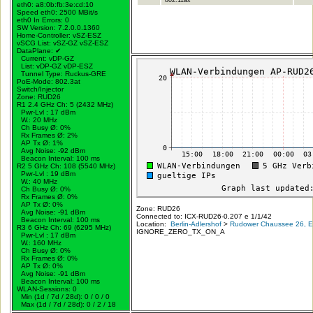
eth0: a8:0b:fb:3e:cd:10
Speed eth0: 2500 MBit/s
eth0 In Errors: 0
SW Version: 7.2.0.0.1360
Home-Controller: vSZ-ESZ
vSCG List: vSZ-GZ vSZ-ESZ
DataPlane:
✔
Current: vDP-GZ
List: vDP-GZ vDP-ESZ
Tunnel Type: Ruckus-GRE
PoE-Mode: 802.3at
Switch/Injector
Zone: RUD26
R1 2.4 GHz Ch: 5 (2432 MHz)
Pwr-Lvl : 17 dBm
W.:
20 MHz
Ch Busy Ø: 0%
Rx Frames Ø: 2%
AP Tx Ø: 1%
Avg Noise: -92 dBm
Beacon Interval: 100 ms
R2 5 GHz Ch: 108 (5540 MHz)
Pwr-Lvl : 19 dBm
W.:
40 MHz
Ch Busy Ø: 0%
Rx Frames Ø: 0%
AP Tx Ø: 0%
Zone: RUD26
Avg Noise: -91 dBm
Connected to: ICX-RUD26-0.207 e 1/1/42
Beacon Interval: 100 ms
Location:
Berlin-Adlershof
>
Rudower Chaussee 26, Er
R3 6 GHz Ch: 69 (6295 MHz)
IGNORE_ZERO_TX_ON_A
Pwr-Lvl : 17 dBm
W.:
160 MHz
Ch Busy Ø: 0%
Rx Frames Ø: 0%
AP Tx Ø: 0%
Avg Noise: -91 dBm
Beacon Interval: 100 ms
WLAN-Sessions: 0
Min (1d / 7d / 28d): 0 / 0 / 0
Max (1d / 7d / 28d): 0 / 2 / 18