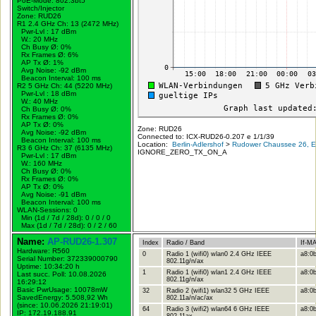
PoE-Mode: 802.3bt5
Switch/Injector
Zone: RUD26
R1 2.4 GHz Ch: 13 (2472 MHz)
Pwr-Lvl : 17 dBm
W.:
20 MHz
Ch Busy Ø: 0%
Rx Frames Ø: 6%
AP Tx Ø: 1%
Avg Noise: -92 dBm
Beacon Interval: 100 ms
R2 5 GHz Ch: 44 (5220 MHz)
Pwr-Lvl : 18 dBm
W.:
40 MHz
Ch Busy Ø: 0%
Rx Frames Ø: 0%
AP Tx Ø: 0%
Zone: RUD26
Avg Noise: -92 dBm
Connected to: ICX-RUD26-0.207 e 1/1/39
Beacon Interval: 100 ms
Location:
Berlin-Adlershof
>
Rudower Chaussee 26, Er
R3 6 GHz Ch: 37 (6135 MHz)
IGNORE_ZERO_TX_ON_A
Pwr-Lvl : 17 dBm
W.:
160 MHz
Ch Busy Ø: 0%
Rx Frames Ø: 0%
AP Tx Ø: 0%
Avg Noise: -91 dBm
Beacon Interval: 100 ms
WLAN-Sessions: 0
Min (1d / 7d / 28d): 0 / 0 / 0
Max (1d / 7d / 28d): 0 / 2 / 60
Name:
AP-RUD26-1.307
Index
Radio / Band
If-M
Hardware: R560
0
Radio 1 (wifi0) wlan0 2.4 GHz IEEE
a8:0b
Serial Number: 372339000790
802.11g/n/ax
Uptime: 10:34:20 h
1
Radio 1 (wifi0) wlan1 2.4 GHz IEEE
a8:0b
Last succ. Poll: 10.08.2026
802.11g/n/ax
16:29:12
Basic PwrUsage: 10078mW
32
Radio 2 (wifi1) wlan32 5 GHz IEEE
a8:0b
SavedEnergy: 5.508,92 Wh
802.11a/n/ac/ax
(since: 10.06.2026 21:19:01)
64
Radio 3 (wifi2) wlan64 6 GHz IEEE
a8:0b
IP: 172.19.188.91
802.11ax