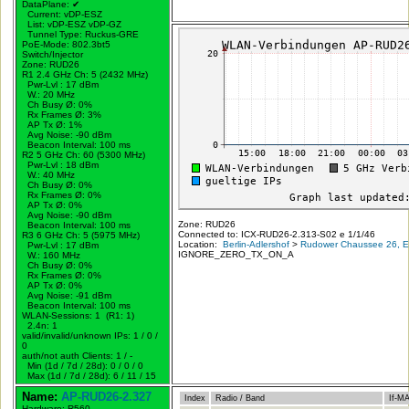
DataPlane:
✔
Current: vDP-ESZ
List: vDP-ESZ vDP-GZ
Tunnel Type: Ruckus-GRE
PoE-Mode: 802.3bt5
Switch/Injector
Zone: RUD26
R1 2.4 GHz Ch: 5 (2432 MHz)
Pwr-Lvl : 17 dBm
W.:
20 MHz
Ch Busy Ø: 0%
Rx Frames Ø: 3%
AP Tx Ø: 1%
Avg Noise: -90 dBm
Beacon Interval: 100 ms
R2 5 GHz Ch: 60 (5300 MHz)
Pwr-Lvl : 18 dBm
W.:
40 MHz
Ch Busy Ø: 0%
Rx Frames Ø: 0%
AP Tx Ø: 0%
Avg Noise: -90 dBm
Zone: RUD26
Beacon Interval: 100 ms
Connected to: ICX-RUD26-2.313-S02 e 1/1/46
R3 6 GHz Ch: 5 (5975 MHz)
Location:
Berlin-Adlershof
>
Rudower Chaussee 26, Er
Pwr-Lvl : 17 dBm
IGNORE_ZERO_TX_ON_A
W.:
160 MHz
Ch Busy Ø: 0%
Rx Frames Ø: 0%
AP Tx Ø: 0%
Avg Noise: -91 dBm
Beacon Interval: 100 ms
WLAN-Sessions: 1 (R1: 1)
2.4n: 1
valid/invalid/unknown IPs: 1 / 0 /
0
auth/not auth Clients: 1 / -
Min (1d / 7d / 28d): 0 / 0 / 0
Max (1d / 7d / 28d): 6 / 11 / 15
Name:
AP-RUD26-2.327
Index
Radio / Band
If-M
Hardware: R560