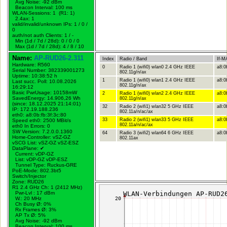
Avg Noise: -92 dBm
Beacon Interval: 100 ms
WLAN-Sessions: 1 (R1: 1)
2.4ax: 1
valid/invalid/unknown IPs: 1 / 0 /
0
auth/not auth Clients: 1 / -
Min (1d / 7d / 28d): 0 / 0 / 0
Max (1d / 7d / 28d): 4 / 8 / 10
Name:
AP-RUD26-2.311
Index
Radio / Band
If-M
Hardware: R560
0
Radio 1 (wifi0) wlan0 2.4 GHz IEEE
a8:0
Serial Number: 382339001273
802.11g/n/ax
Uptime: 10:38:52 h
1
Radio 1 (wifi0) wlan1 2.4 GHz IEEE
a8:0
Last succ. Poll: 10.08.2026
802.11g/n/ax
16:29:12
Basic PwrUsage: 10158mW
2
Radio 1 (wifi0) wlan2 2.4 GHz IEEE
a8:0
SavedEnergy: 14.906,26 Wh
802.11g/n/ax
(since: 18.12.2025 21:14:01)
32
Radio 2 (wifi1) wlan32 5 GHz IEEE
a8:0
IP: 172.19.188.236
802.11a/n/ac/ax
eth0: a8:0b:fb:3f:3c:80
33
Radio 2 (wifi1) wlan33 5 GHz IEEE
a8:0
Speed eth0: 2500 MBit/s
802.11a/n/ac/ax
eth0 In Errors: 0
SW Version: 7.2.0.0.1360
64
Radio 3 (wifi2) wlan64 6 GHz IEEE
a8:0b
Home-Controller: vSZ-GZ
802.11ax
vSCG List: vSZ-GZ vSZ-ESZ
DataPlane:
✔
Current: vDP-GZ
List: vDP-GZ vDP-ESZ
Tunnel Type: Ruckus-GRE
PoE-Mode: 802.3bt5
Switch/Injector
Zone: RUD26
R1 2.4 GHz Ch: 1 (2412 MHz)
Pwr-Lvl : 17 dBm
W.:
20 MHz
Ch Busy Ø: 0%
Rx Frames Ø: 3%
AP Tx Ø: 5%
Avg Noise: -92 dBm
Beacon Interval: 100 ms