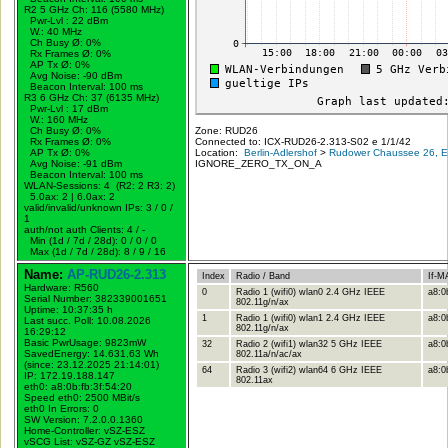
R2 5 GHz Ch: 116 (5580 MHz)
Pwr-Lvl : 22 dBm
W.:
40 MHz
Ch Busy Ø: 0%
Rx Frames Ø: 0%
AP Tx Ø: 0%
Avg Noise: -90 dBm
Beacon Interval: 100 ms
R3 6 GHz Ch: 37 (6135 MHz)
Pwr-Lvl : 17 dBm
W.:
160 MHz
Ch Busy Ø: 0%
Zone: RUD26
Rx Frames Ø: 0%
Connected to: ICX-RUD26-2.313-S02 e 1/1/42
AP Tx Ø: 0%
Location:
Berlin-Adlershof
>
Rudower Chaussee 26, Er
Avg Noise: -91 dBm
IGNORE_ZERO_TX_ON_A
Beacon Interval: 100 ms
WLAN-Sessions: 4 (R2: 2 R3: 2)
5.0ax: 2 | 6.0ax: 2
valid/invalid/unknown IPs: 3 / 0 /
1
auth/not auth Clients: 4 / -
Min (1d / 7d / 28d): 0 / 0 / 0
Max (1d / 7d / 28d): 8 / 9 / 16
Name:
AP-RUD26-2.313
Index
Radio / Band
If-M
Hardware: R560
0
Radio 1 (wifi0) wlan0 2.4 GHz IEEE
a8:0
Serial Number: 382339001651
802.11g/n/ax
Uptime: 10:37:35 h
1
Radio 1 (wifi0) wlan1 2.4 GHz IEEE
a8:0
Last succ. Poll: 10.08.2026
802.11g/n/ax
16:29:12
Basic PwrUsage: 9823mW
32
Radio 2 (wifi1) wlan32 5 GHz IEEE
a8:0
SavedEnergy: 14.631,63 Wh
802.11a/n/ac/ax
(since: 23.12.2025 21:14:01)
64
Radio 3 (wifi2) wlan64 6 GHz IEEE
a8:0b
IP: 172.19.188.147
802.11ax
eth0: a8:0b:fb:3f:54:20
Speed eth0: 2500 MBit/s
eth0 In Errors: 0
SW Version: 7.2.0.0.1360
Home-Controller: vSZ-ESZ
vSCG List: vSZ-GZ vSZ-ESZ