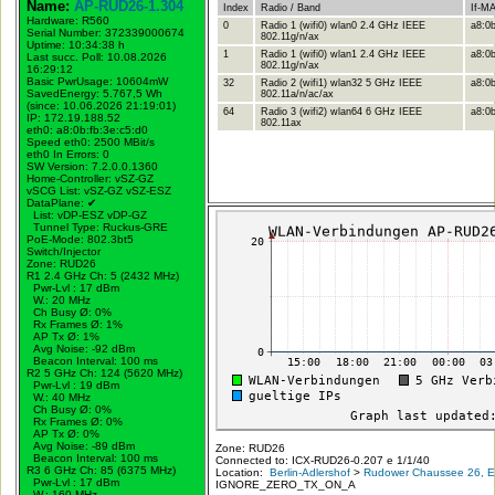
Name:
AP-RUD26-1.304
Index
Radio / Band
If-M
Hardware: R560
0
Radio 1 (wifi0) wlan0 2.4 GHz IEEE
a8:0b
Serial Number: 372339000674
802.11g/n/ax
Uptime: 10:34:38 h
1
Radio 1 (wifi0) wlan1 2.4 GHz IEEE
a8:0b
Last succ. Poll: 10.08.2026
802.11g/n/ax
16:29:12
Basic PwrUsage: 10604mW
32
Radio 2 (wifi1) wlan32 5 GHz IEEE
a8:0b
SavedEnergy: 5.767,5 Wh
802.11a/n/ac/ax
(since: 10.06.2026 21:19:01)
64
Radio 3 (wifi2) wlan64 6 GHz IEEE
a8:0b
IP: 172.19.188.52
802.11ax
eth0: a8:0b:fb:3e:c5:d0
Speed eth0: 2500 MBit/s
eth0 In Errors: 0
SW Version: 7.2.0.0.1360
Home-Controller: vSZ-GZ
vSCG List: vSZ-GZ vSZ-ESZ
DataPlane:
✔
List: vDP-ESZ vDP-GZ
Tunnel Type: Ruckus-GRE
PoE-Mode: 802.3bt5
Switch/Injector
Zone: RUD26
R1 2.4 GHz Ch: 5 (2432 MHz)
Pwr-Lvl : 17 dBm
W.:
20 MHz
Ch Busy Ø: 0%
Rx Frames Ø: 1%
AP Tx Ø: 1%
Avg Noise: -92 dBm
Beacon Interval: 100 ms
R2 5 GHz Ch: 124 (5620 MHz)
Pwr-Lvl : 19 dBm
W.:
40 MHz
Ch Busy Ø: 0%
Rx Frames Ø: 0%
AP Tx Ø: 0%
Avg Noise: -89 dBm
Zone: RUD26
Beacon Interval: 100 ms
Connected to: ICX-RUD26-0.207 e 1/1/40
R3 6 GHz Ch: 85 (6375 MHz)
Location:
Berlin-Adlershof
>
Rudower Chaussee 26, Er
Pwr-Lvl : 17 dBm
IGNORE_ZERO_TX_ON_A
W.:
160 MHz