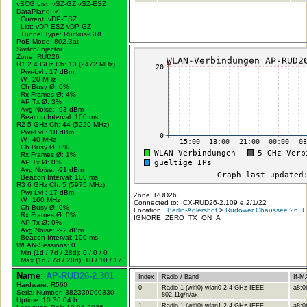
vSCG List: vSZ-GZ vSZ-ESZ
DataPlane:
✔
Current: vDP-ESZ
List: vDP-ESZ vDP-GZ
Tunnel Type: Ruckus-GRE
PoE-Mode: 802.3at
Switch/Injector
Zone: RUD26
R1 2.4 GHz Ch: 13 (2472 MHz)
Pwr-Lvl : 17 dBm
W.:
20 MHz
Ch Busy Ø: 0%
Rx Frames Ø: 4%
AP Tx Ø: 3%
Avg Noise: -93 dBm
Beacon Interval: 100 ms
R2 5 GHz Ch: 44 (5220 MHz)
Pwr-Lvl : 18 dBm
W.:
40 MHz
Ch Busy Ø: 0%
Rx Frames Ø: 1%
AP Tx Ø: 0%
Avg Noise: -91 dBm
Beacon Interval: 100 ms
R3 6 GHz Ch: 5 (5975 MHz)
Pwr-Lvl : 17 dBm
Zone: RUD26
W.:
160 MHz
Connected to: ICX-RUD26-2.109 e 2/1/22
Ch Busy Ø: 0%
Location:
Berlin-Adlershof
>
Rudower Chaussee 26, Er
Rx Frames Ø: 0%
IGNORE_ZERO_TX_ON_A
AP Tx Ø: 0%
Avg Noise: -92 dBm
Beacon Interval: 100 ms
WLAN-Sessions: 0
Min (1d / 7d / 28d): 0 / 0 / 0
Max (1d / 7d / 28d): 10 / 10 / 17
Name:
AP-RUD26-2.301
Index
Radio / Band
If-M
Hardware: R560
0
Radio 1 (wifi0) wlan0 2.4 GHz IEEE
a8:0
Serial Number: 382339000330
802.11g/n/ax
Uptime: 10:36:04 h
1
Radio 1 (wifi0) wlan1 2.4 GHz IEEE
a8:0