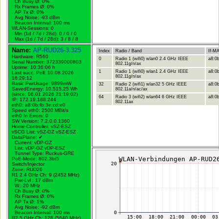
Ch Busy Ø: 0%
Rx Frames Ø: 0%
AP Tx Ø: 0%
Avg Noise: -93 dBm
Beacon Interval: 100 ms
WLAN-Sessions: 0
Min (1d / 7d / 28d): 0 / 0 / 0
Max (1d / 7d / 28d): 3 / 8 / 8
Name:
AP-RUD26-3.325
Index
Radio / Band
If-M
Hardware: R560
0
Radio 1 (wifi0) wlan0 2.4 GHz IEEE
a8:0b
Serial Number: 372339000803
802.11g/n/ax
Uptime: 10:36:06 h
1
Radio 1 (wifi0) wlan1 2.4 GHz IEEE
a8:0b
Last succ. Poll: 10.08.2026
802.11g/n/ax
16:29:12
Basic PwrUsage: 9899mW
32
Radio 2 (wifi1) wlan32 5 GHz IEEE
a8:0b
SavedEnergy: 10.515,25 Wh
802.11a/n/ac/ax
(since: 06.01.2026 21:19:02)
64
Radio 3 (wifi2) wlan64 6 GHz IEEE
a8:0b
IP: 172.19.188.244
802.11ax
eth0: a8:0b:fb:3e:cd:e0
Speed eth0: 2500 MBit/s
eth0 In Errors: 0
SW Version: 7.2.0.0.1360
Home-Controller: vSZ-ESZ
vSCG List: vSZ-GZ vSZ-ESZ
DataPlane:
✔
Current: vDP-GZ
List: vDP-GZ vDP-ESZ
Tunnel Type: Ruckus-GRE
PoE-Mode: 802.3bt5
Switch/Injector
Zone: RUD26
R1 2.4 GHz Ch: 9 (2452 MHz)
Pwr-Lvl : 17 dBm
W.:
20 MHz
Ch Busy Ø: 0%
Rx Frames Ø: 0%
AP Tx Ø: 1%
Avg Noise: -92 dBm
Beacon Interval: 100 ms
R2 5 GHz Ch: 128 (5640 MHz)