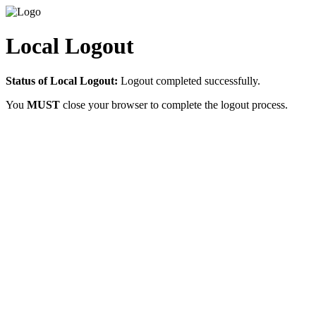
Local Logout
Status of Local Logout:
Logout completed successfully.
You
MUST
close your browser to complete the logout process.